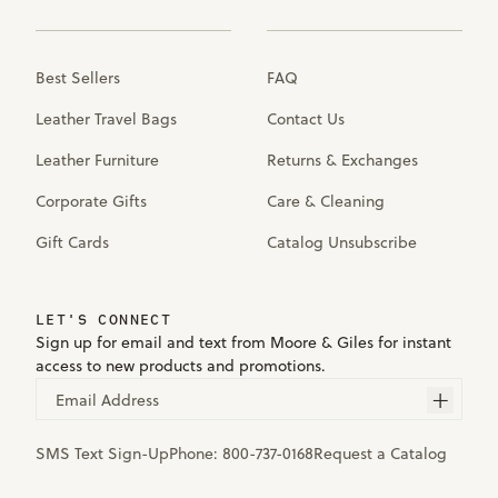
Best Sellers
FAQ
Leather Travel Bags
Contact Us
Leather Furniture
Returns & Exchanges
Corporate Gifts
Care & Cleaning
Gift Cards
Catalog Unsubscribe
LET'S CONNECT
Sign up for email and text from Moore & Giles for instant
access to new products and promotions.
Email Address
SMS Text Sign-Up
Phone:
800-737-0168
Request a Catalog