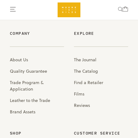
COMPANY
EXPLORE
About Us
The Journal
Quality Guarantee
The Catalog
Trade Program &
Find a Retailer
Application
Films
Leather to the Trade
Reviews
Brand Assets
SHOP
CUSTOMER SERVICE