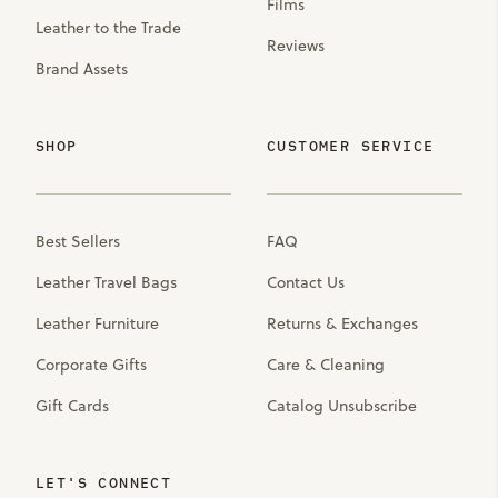
Films
Leather to the Trade
Reviews
Brand Assets
SHOP
CUSTOMER SERVICE
Best Sellers
FAQ
Leather Travel Bags
Contact Us
Leather Furniture
Returns & Exchanges
Corporate Gifts
Care & Cleaning
Gift Cards
Catalog Unsubscribe
LET'S CONNECT