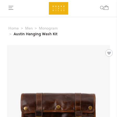
Home
Men
Monogram
Austin Hanging Wash Kit