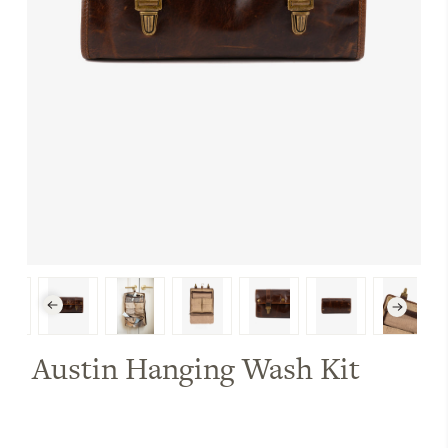
Austin Hanging Wash Kit