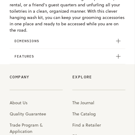
rental, or a friend's guest quarters and unfurling all your
toiletries in a clean, organized manner. With this clever
hanging wash kit, you can keep your grooming accessories
in one place and ready to be accessed while you are on
the road.
DIMENSIONS
FEATURES
COMPANY
EXPLORE
About Us
The Journal
Quality Guarantee
The Catalog
Trade Program &
Find a Retailer
Application