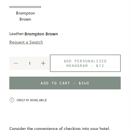
Brompton
Brown
Leather:
Brompton Brown
Request a Swatch
ADD PERSONALIZED
DECREASE
INCREASE
MONOGRAM -
$12
QUANTITY
QUANTITY
OF
OF
AUSTIN
AUSTIN
ADD TO CART - $340
HANGING
HANGING
WASH
WASH
KIT
KIT
ONLY
97
AVAILABLE
Consider the convenience of checking into your hotel,