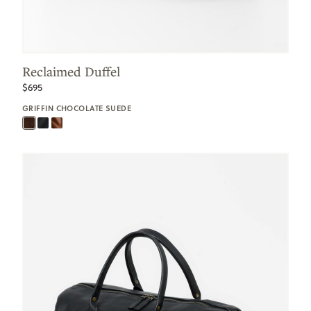
Reclaimed Duffel
$695
GRIFFIN CHOCOLATE SUEDE