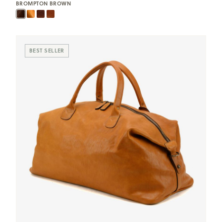
BROMPTON BROWN
BEST SELLER