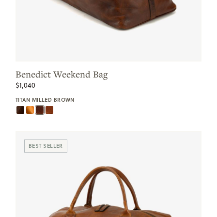
Benedict Weekend Bag
$1,040
TITAN MILLED BROWN
BEST SELLER