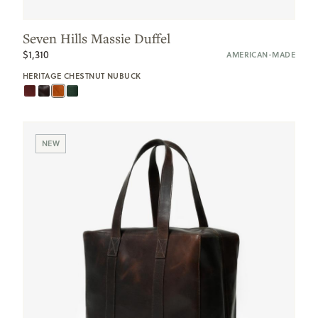
Seven Hills Massie Duffel
$1,310
AMERICAN-MADE
HERITAGE CHESTNUT NUBUCK
NEW