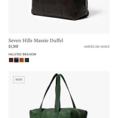
Seven Hills Massie Duffel
$1,310
AMERICAN-MADE
HALSTED BRACKEN
NEW