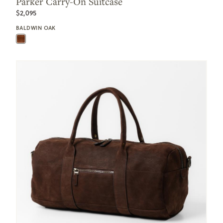
Parker Carry-On Suitcase
$2,095
BALDWIN OAK