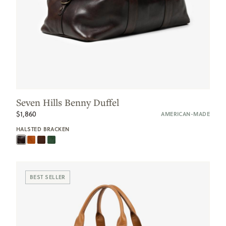
Seven Hills Benny Duffel
$1,860
AMERICAN-MADE
HALSTED BRACKEN
BEST SELLER