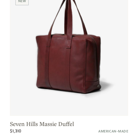
NEW
Seven Hills Massie Duffel
$1,310
AMERICAN-MADE