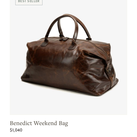
BEST SELLER
Benedict Weekend Bag
$1,040