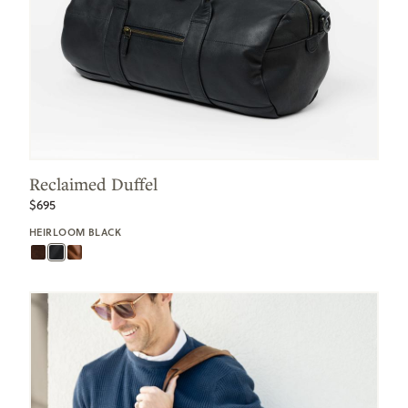
Reclaimed Duffel
$695
HEIRLOOM BLACK