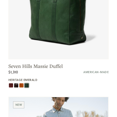
Seven Hills Massie Duffel
$1,310
AMERICAN-MADE
HERITAGE EMERALD
NEW