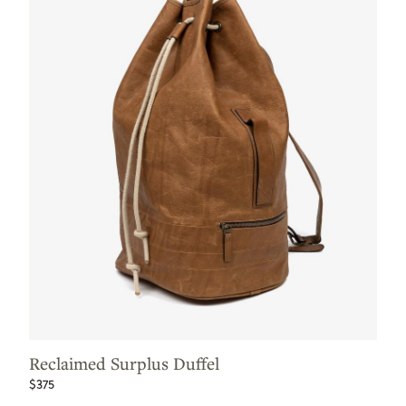
Reclaimed Surplus Duffel
$375