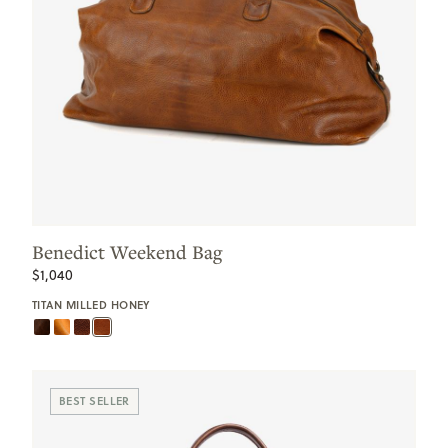
Benedict Weekend Bag
$1,040
TITAN MILLED HONEY
BEST SELLER