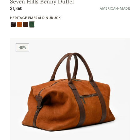
Seven Hills Benny Duffel
$1,860
AMERICAN-MADE
HERITAGE EMERALD NUBUCK
NEW