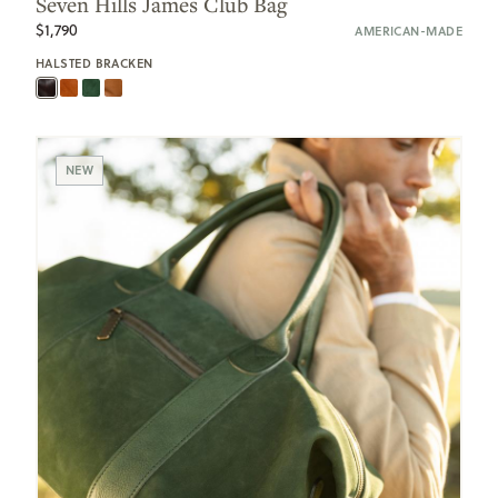
Seven Hills James Club Bag
$1,790
AMERICAN-MADE
HALSTED BRACKEN
NEW