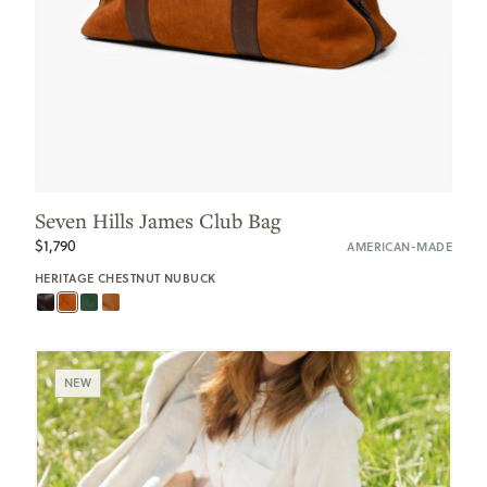
Seven Hills James Club Bag
$1,790
AMERICAN-MADE
HERITAGE CHESTNUT NUBUCK
NEW