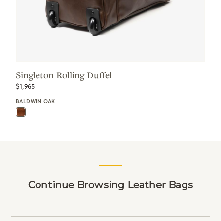
Singleton Rolling Duffel
$1,965
BALDWIN OAK
Continue Browsing Leather Bags