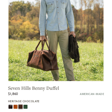
Seven Hills Benny Duffel
$1,860
AMERICAN-MADE
HERITAGE CHOCOLATE