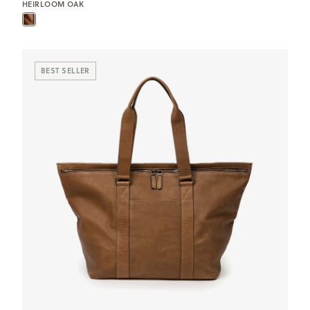
HEIRLOOM OAK
BEST SELLER