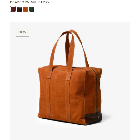
DEARBORN MULBERRY
NEW