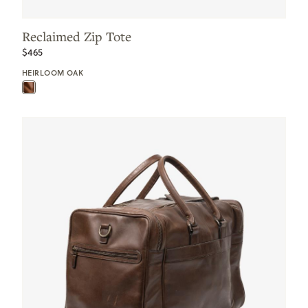
Reclaimed Zip Tote
$465
HEIRLOOM OAK