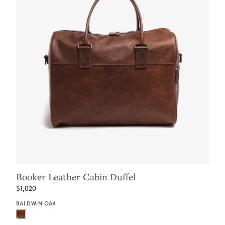
Booker Leather Cabin Duffel
$1,020
BALDWIN OAK