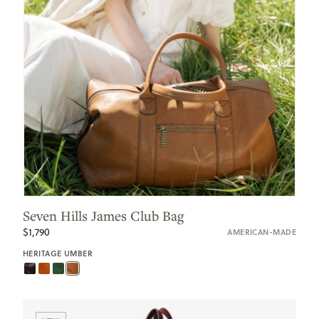
Seven Hills James Club Bag
$1,790
AMERICAN-MADE
HERITAGE UMBER