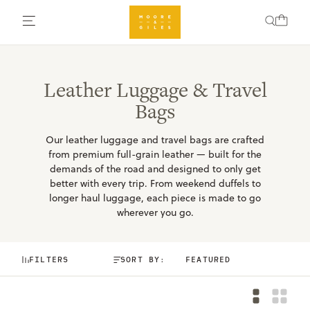
Leather Luggage & Travel
Bags
Our leather luggage and travel bags are crafted
from premium full-grain leather — built for the
demands of the road and designed to only get
better with every trip. From weekend duffels to
longer haul luggage, each piece is made to go
wherever you go.
FILTERS
SORT BY: