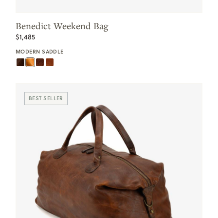
Benedict Weekend Bag
$1,485
MODERN SADDLE
BEST SELLER