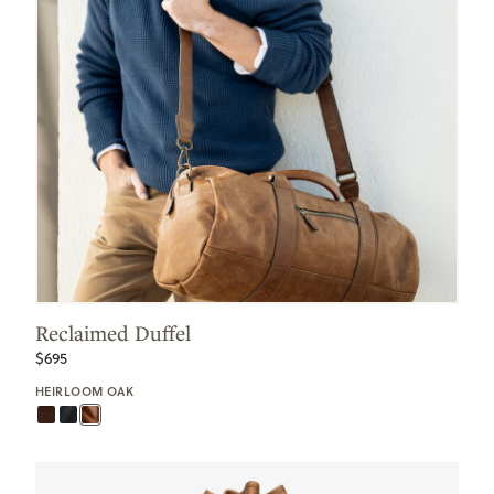
Reclaimed Duffel
$695
HEIRLOOM OAK