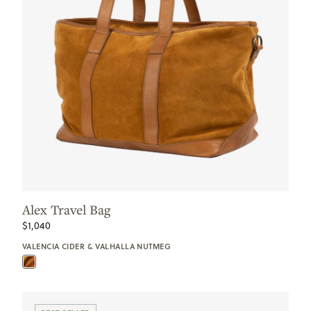
Alex Travel Bag
$1,040
VALENCIA CIDER & VALHALLA NUTMEG