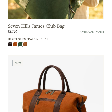
Seven Hills James Club Bag
$1,790
AMERICAN-MADE
HERITAGE EMERALD NUBUCK
NEW