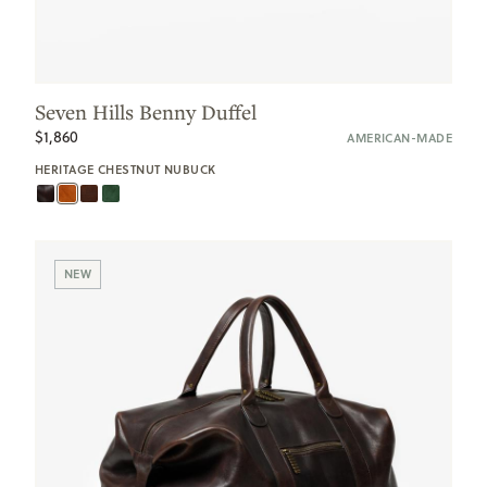
Seven Hills Benny Duffel
$1,860
AMERICAN-MADE
HERITAGE CHESTNUT NUBUCK
NEW