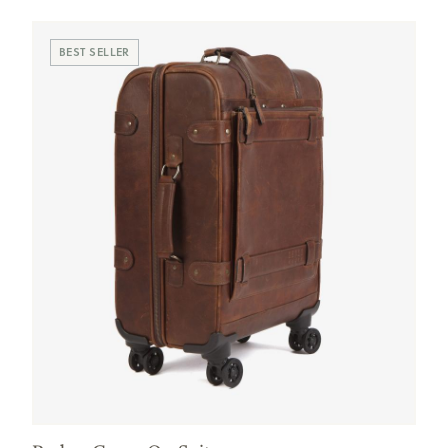
BEST SELLER