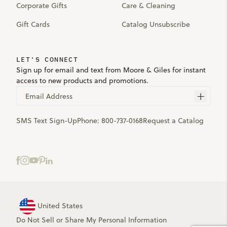
Corporate Gifts
Care & Cleaning
Gift Cards
Catalog Unsubscribe
LET'S CONNECT
Sign up for email and text from Moore & Giles for instant
access to new products and promotions.
Email Address
SMS Text Sign-Up
Phone:
800-737-0168
Request a Catalog
United States
Do Not Sell or Share My Personal Information