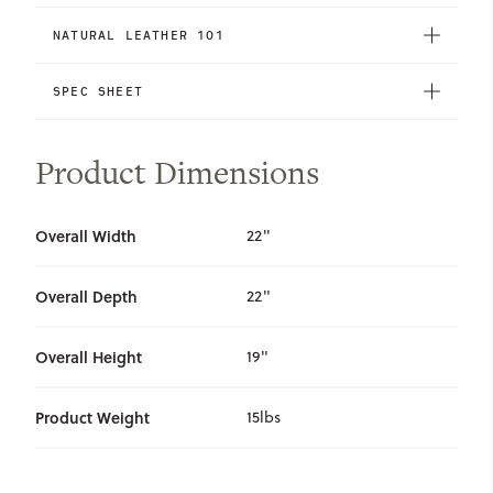
NATURAL LEATHER 101
SPEC SHEET
Product Dimensions
Overall Width
22"
Overall Depth
22"
Overall Height
19"
Product Weight
15lbs