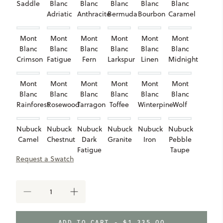
Saddle
Blanc
Blanc
Blanc
Blanc
Blanc
Adriatic
Anthracite
Bermuda
Bourbon
Caramel
Mont
Mont
Mont
Mont
Mont
Mont
Blanc
Blanc
Blanc
Blanc
Blanc
Blanc
Crimson
Fatigue
Fern
Larkspur
Linen
Midnight
Mont
Mont
Mont
Mont
Mont
Mont
Blanc
Blanc
Blanc
Blanc
Blanc
Blanc
Rainforest
Rosewood
Tarragon
Toffee
Winterpine
Wolf
Nubuck
Nubuck
Nubuck
Nubuck
Nubuck
Nubuck
Camel
Chestnut
Dark
Granite
Iron
Pebble
Fatigue
Taupe
Request a Swatch
Nubuck
Shearling
Shearling
Valencia
Shadow
Ivory
Sand
Fog
DECREASE
INCREASE
QUANTITY
QUANTITY
OF
OF
BELMONT
BELMONT
ADD TO CART -
$1,335.00