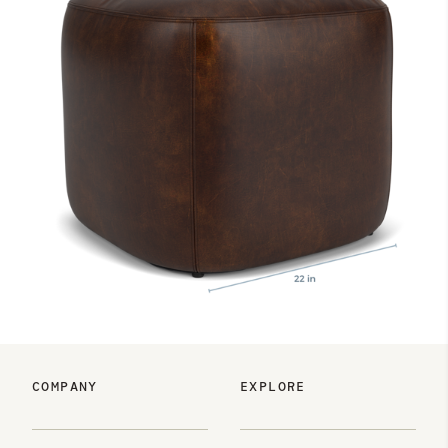
COMPANY
EXPLORE