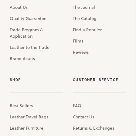
About Us
The Journal
Quality Guarantee
The Catalog
Trade Program &
Find a Retailer
Application
Films
Leather to the Trade
Reviews
Brand Assets
SHOP
CUSTOMER SERVICE
Best Sellers
FAQ
Leather Travel Bags
Contact Us
Leather Furniture
Returns & Exchanges