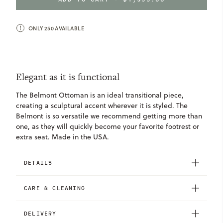
OTTOMAN
OTTOMAN
ONLY
250
AVAILABLE
Elegant as it is functional
The Belmont Ottoman is an ideal transitional piece,
creating a sculptural accent wherever it is styled. The
Belmont is so versatile we recommend getting more than
one, as they will quickly become your favorite footrest or
extra seat. Made in the USA.
DETAILS
CARE & CLEANING
DELIVERY