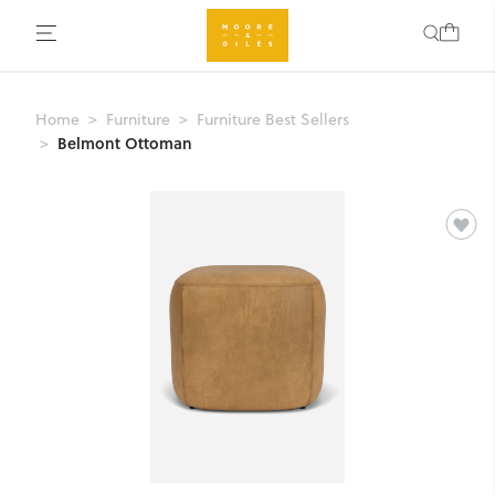
Home
Furniture
Furniture Best Sellers
Belmont Ottoman