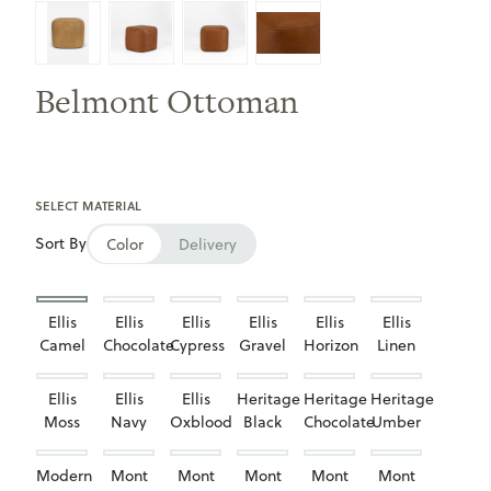
Belmont Ottoman
SELECT MATERIAL
Sort By
Color
Delivery
Ellis
Ellis
Ellis
Ellis
Ellis
Ellis
Camel
Chocolate
Cypress
Gravel
Horizon
Linen
Ellis
Ellis
Ellis
Heritage
Heritage
Heritage
Moss
Navy
Oxblood
Black
Chocolate
Umber
Modern
Mont
Mont
Mont
Mont
Mont