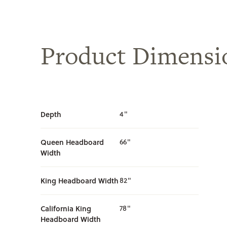
Product Dimensi
Depth
4"
Queen Headboard
66"
Width
King Headboard Width
82"
California King
78"
Headboard Width