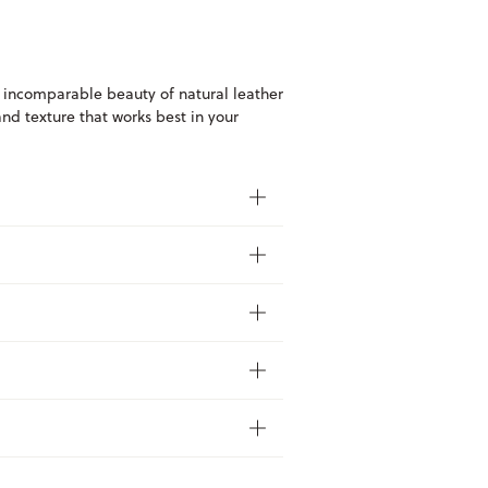
 incomparable beauty of natural leather
and texture that works best in your