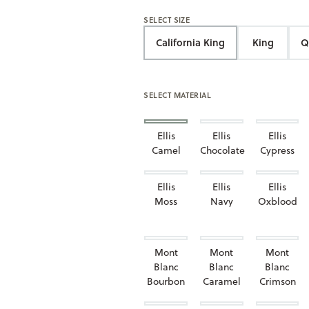
SELECT SIZE
California King
King
Q
SELECT MATERIAL
Ellis
Ellis
Ellis
Camel
Chocolate
Cypress
Ellis
Ellis
Ellis
Moss
Navy
Oxblood
Mont
Mont
Mont
Blanc
Blanc
Blanc
Bourbon
Caramel
Crimson