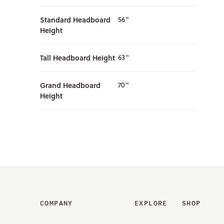
Standard Headboard
56"
Height
Tall Headboard Height
63"
Grand Headboard
70"
Height
COMPANY
EXPLORE
SHOP