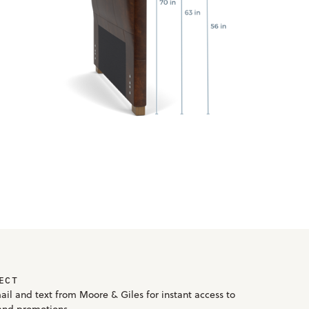
ECT
ail and text from Moore & Giles for instant access to