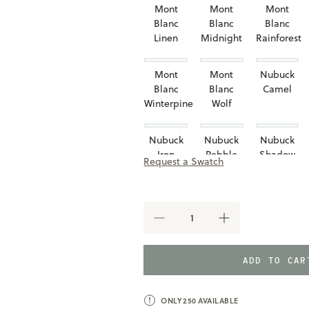
Mont
Mont
Mont
Blanc
Blanc
Blanc
Linen
Midnight
Rainforest
Mont
Mont
Nubuck
Blanc
Blanc
Camel
Winterpine
Wolf
Nubuck
Nubuck
Nubuck
Iron
Pebble
Shadow
Request a Swatch
Taupe
DECREASE
INCREASE
QUANTITY
QUANTITY
OF
OF
BELVEDERE
BELVEDERE
ADD TO CA
HEADBOARD
HEADBOARD
ONLY
250
AVAILABLE