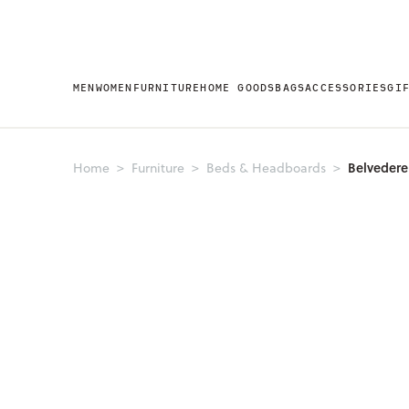
MEN
WOMEN
FURNITURE
HOME GOODS
BAGS
ACCESSORIES
GI
Belveder
Home
Furniture
Beds & Headboards