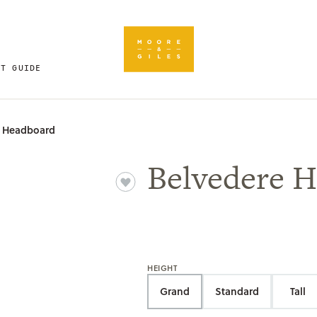
FT GUIDE
e Headboard
Belvedere 
HEIGHT
Grand
Standard
Tall