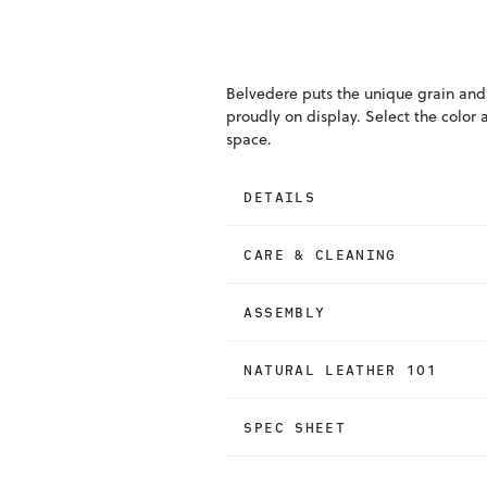
Belvedere puts the unique grain and
proudly on display. Select the color 
space.
DETAILS
CARE & CLEANING
ASSEMBLY
NATURAL LEATHER 101
SPEC SHEET