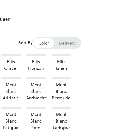
ueen
Sort By
Color
Delivery
Ellis
Ellis
Ellis
Gravel
Horizon
Linen
Mont
Mont
Mont
Blanc
Blanc
Blanc
Adriatic
Anthracite
Bermuda
Mont
Mont
Mont
Blanc
Blanc
Blanc
Fatigue
Fern
Larkspur