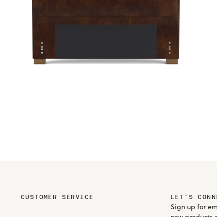
CUSTOMER SERVICE
LET'S CONN
Sign up for em