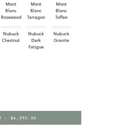
Mont
Mont
Mont
Blanc
Blanc
Blanc
Rosewood
Tarragon
Toffee
Nubuck
Nubuck
Nubuck
Chestnut
Dark
Granite
Fatigue
RT -
$6,095.00