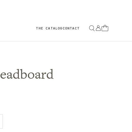
THE CATALOG
CONTACT
Headboard