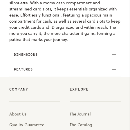
silhouette. With a roomy cash compartment and
streamlined card slots, it keeps essentials organized with
ease. Effortlessly functional, featuring a spacious main
compartment for cash, as well as several card slots to keep
your credit cards and ID organized and within reach. The
more you carry it, the more character it gains, forming a
patina that marks your journey.
DIMENSIONS
FEATURES
COMPANY
EXPLORE
About Us
The Journal
Quality Guarantee
The Catalog