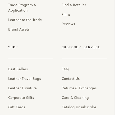
Trade Program &
Find a Retailer
Application
Films
Leather to the Trade
Reviews
Brand Assets
SHOP
CUSTOMER SERVICE
Best Sellers
FAQ
Leather Travel Bags
Contact Us
Leather Furniture
Returns & Exchanges
Corporate Gifts
Care & Cleaning
Gift Cards
Catalog Unsubscribe