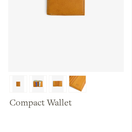
Compact Wallet