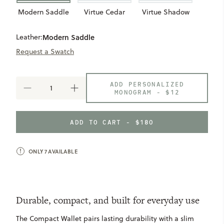
Modern Saddle
Virtue Cedar
Virtue Shadow
Leather:
Modern Saddle
Request a Swatch
ADD PERSONALIZED
DECREASE
INCREASE
MONOGRAM -
$12
QUANTITY
QUANTITY
OF
OF
COMPACT
COMPACT
ADD TO CART - $180
WALLET
WALLET
ONLY
7
AVAILABLE
Durable, compact, and built for everyday use
The Compact Wallet pairs lasting durability with a slim