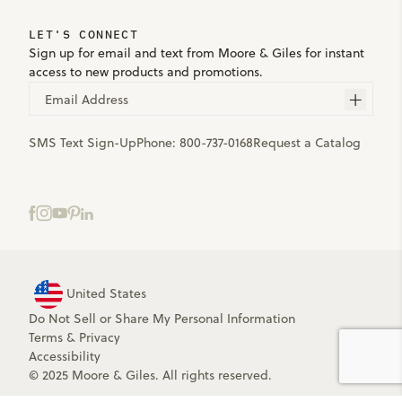
LET'S CONNECT
Sign up for email and text from Moore & Giles for instant
access to new products and promotions.
Email Address
SMS Text Sign-Up
Phone:
800-737-0168
Request a Catalog
United States
Do Not Sell or Share My Personal Information
Terms
&
Privacy
Accessibility
© 2025 Moore & Giles. All rights reserved.