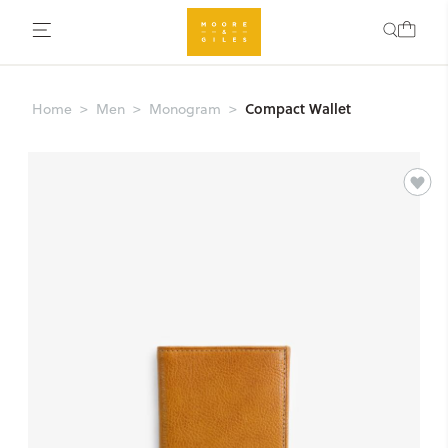
Compact Wallet
Home
Men
Monogram