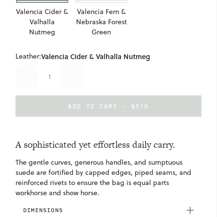
Valencia Cider &
Valencia Fern &
Valhalla
Nebraska Forest
Nutmeg
Green
Leather:
Valencia Cider & Valhalla Nutmeg
DECREASE
INCREASE
QUANTITY
QUANTITY
OF
OF
ELLIE
ELLIE
ADD TO CART - $510
TOTE
TOTE
A sophisticated yet effortless daily carry.
The gentle curves, generous handles, and sumptuous
suede are fortified by capped edges, piped seams, and
reinforced rivets to ensure the bag is equal parts
workhorse and show horse.
DIMENSIONS