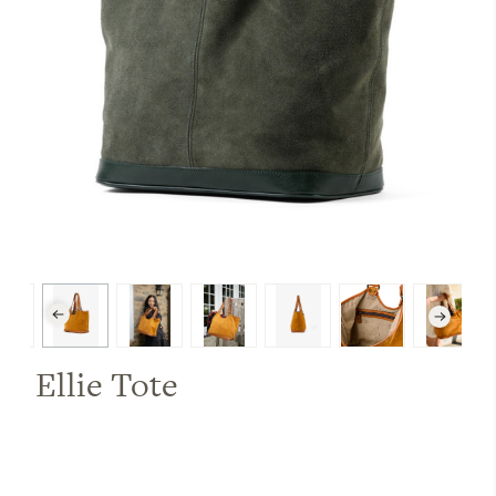
Ellie Tote