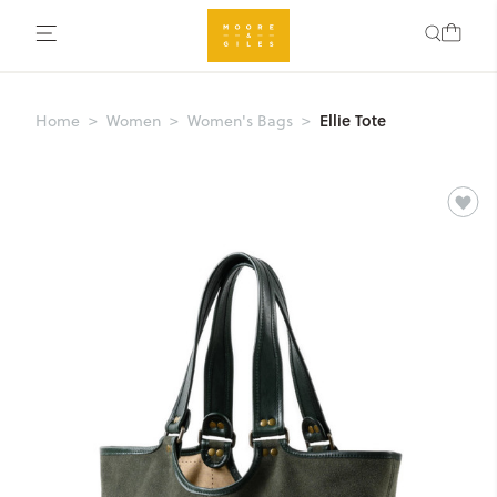
Ellie Tote
Home
Women
Women's Bags