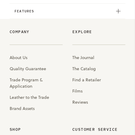
FEATURES
COMPANY
EXPLORE
About Us
The Journal
Quality Guarantee
The Catalog
Trade Program &
Find a Retailer
Application
Films
Leather to the Trade
Reviews
Brand Assets
SHOP
CUSTOMER SERVICE