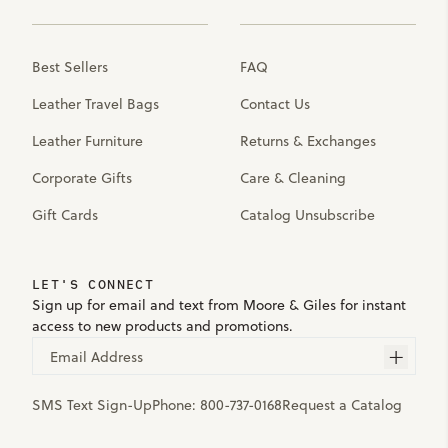
Best Sellers
FAQ
Leather Travel Bags
Contact Us
Leather Furniture
Returns & Exchanges
Corporate Gifts
Care & Cleaning
Gift Cards
Catalog Unsubscribe
LET'S CONNECT
Sign up for email and text from Moore & Giles for instant
access to new products and promotions.
Email Address
SMS Text Sign-Up
Phone:
800-737-0168
Request a Catalog