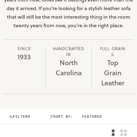
day it arrived. If you're looking for a stylish leather sofa
that will still be the most interesting thing in the room
twenty years from now, you're in the right place.
SINCE
HANDCRAFTED
FULL GRAIN
IN
&
1933
North
Top
Carolina
Grain
Leather
FILTERS
SORT BY: