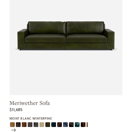
Meriwether Sofa
$11,685
MONT BLANC WINTERPINE