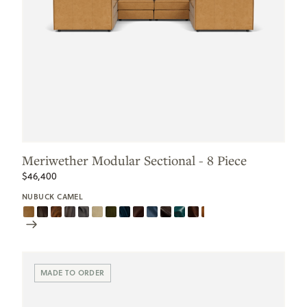
Meriwether Modular Sectional - 8 Piece
$46,400
NUBUCK CAMEL
Scroll
Swatches
MADE TO ORDER