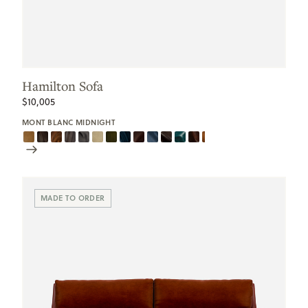
Hamilton Sofa
$10,005
MONT BLANC MIDNIGHT
Scroll
Swatches
MADE TO ORDER