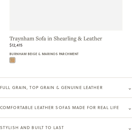
Traynham Sofa in Shearling & Leather
$12,415
BURNHAM BEIGE & MARINOS PARCHMENT
⌄
FULL GRAIN, TOP GRAIN & GENUINE LEATHER
⌄
COMFORTABLE LEATHER SOFAS MADE FOR REAL LIFE
⌄
STYLISH AND BUILT TO LAST