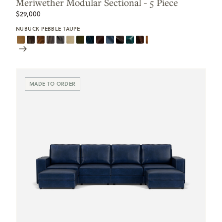
Meriwether Modular Sectional - 5 Piece
$29,000
NUBUCK PEBBLE TAUPE
Scroll
Swatches
MADE TO ORDER