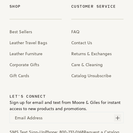
SHOP
CUSTOMER SERVICE
Best Sellers
FAQ
Leather Travel Bags
Contact Us
Leather Furniture
Returns & Exchanges
Corporate Gifts
Care & Cleaning
Gift Cards
Catalog Unsubscribe
LET'S CONNECT
Sign up for email and text from Moore & Giles for instant
access to new products and promotions.
Email Address
SMS Text Sign-Up
Phone:
800-737-0168
Request a Catalog