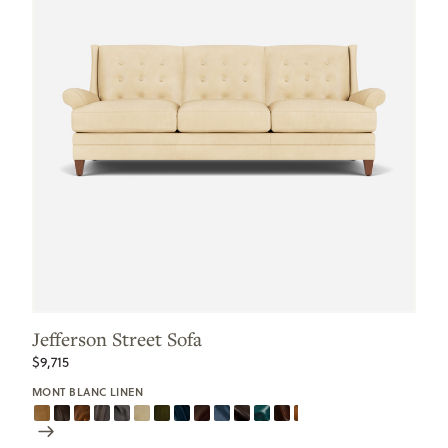
Jefferson Street Sofa
$9,715
MONT BLANC LINEN
Scroll