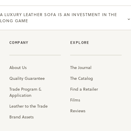
A LUXURY LEATHER SOFA IS AN INVESTMENT IN THE
⌄
LONG GAME
COMPANY
EXPLORE
About Us
The Journal
Quality Guarantee
The Catalog
Trade Program &
Find a Retailer
Application
Films
Leather to the Trade
Reviews
Brand Assets