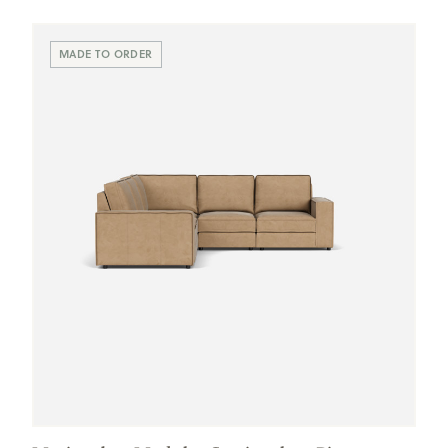
Swatches
MADE TO ORDER