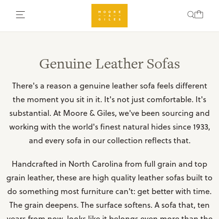
Genuine Leather Sofas
There's a reason a genuine leather sofa feels different
the moment you sit in it. It's not just comfortable. It's
substantial. At Moore & Giles, we've been sourcing and
working with the world's finest natural hides since 1933,
and every sofa in our collection reflects that.
Handcrafted in North Carolina from full grain and top
grain leather, these are high quality leather sofas built to
do something most furniture can't: get better with time.
The grain deepens. The surface softens. A sofa that, ten
years from now, looks like it belongs even more than the