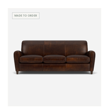
Scroll
Swatches
MADE TO ORDER