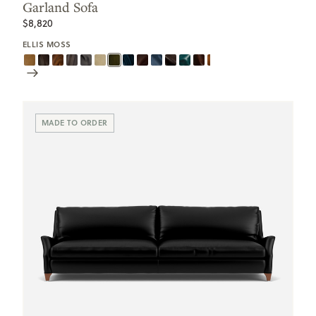
Garland Sofa
$8,820
ELLIS MOSS
Scroll
Swatches
MADE TO ORDER