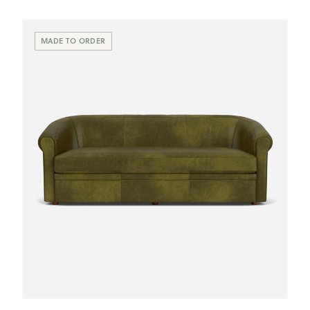
MADE TO ORDER