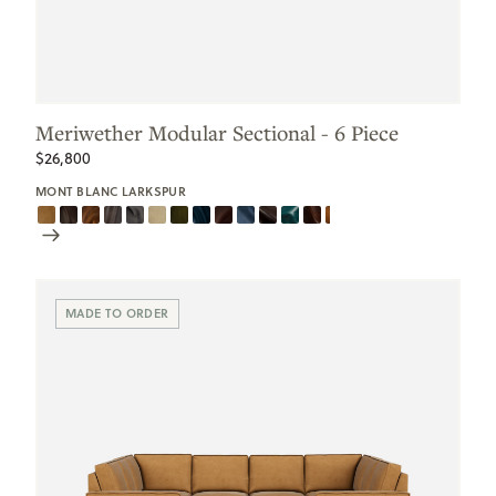
Meriwether Modular Sectional - 6 Piece
$26,800
MONT BLANC LARKSPUR
Scroll
Swatches
MADE TO ORDER