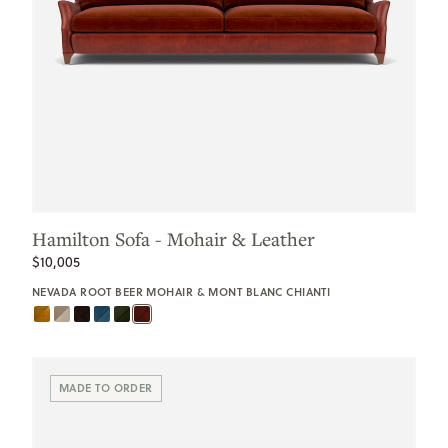
Hamilton Sofa - Mohair & Leather
$10,005
NEVADA ROOT BEER MOHAIR & MONT BLANC CHIANTI
MADE TO ORDER