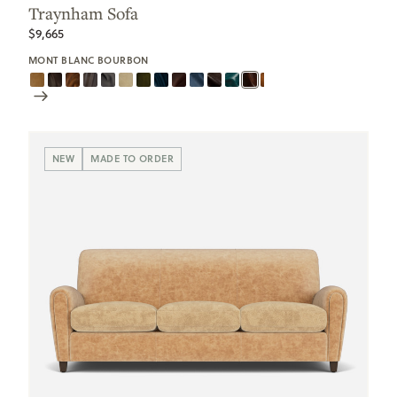
Traynham Sofa
$9,665
MONT BLANC BOURBON
Scroll
Swatches
NEW
MADE TO ORDER