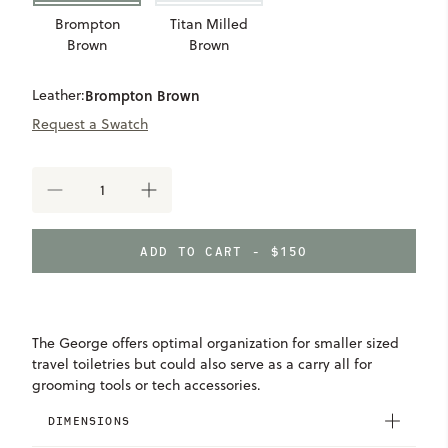
Brompton
Titan Milled
Brown
Brown
Leather:
Brompton Brown
Request a Swatch
DECREASE
INCREASE
QUANTITY
QUANTITY
OF
OF
GEORGE
GEORGE
ADD TO CART - $150
MINI
MINI
WASH
WASH
KIT
KIT
The George offers optimal organization for smaller sized
travel toiletries but could also serve as a carry all for
grooming tools or tech accessories.
DIMENSIONS