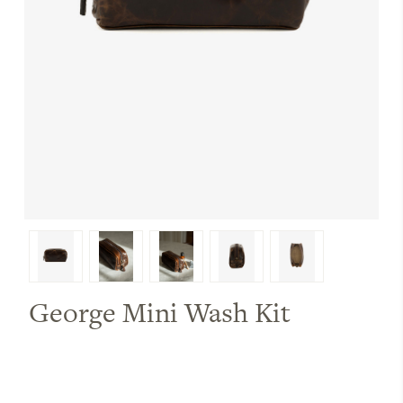
George Mini Wash Kit