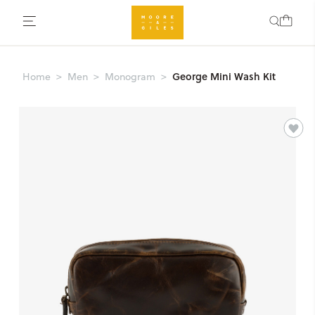
George Mini Wash Kit
Home
Men
Monogram