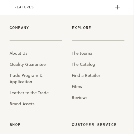
FEATURES
COMPANY
EXPLORE
About Us
The Journal
Quality Guarantee
The Catalog
Trade Program &
Find a Retailer
Application
Films
Leather to the Trade
Reviews
Brand Assets
SHOP
CUSTOMER SERVICE