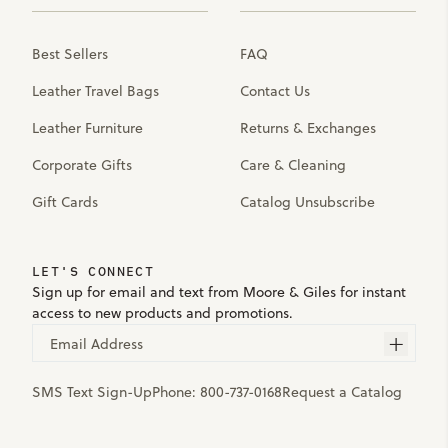
Best Sellers
FAQ
Leather Travel Bags
Contact Us
Leather Furniture
Returns & Exchanges
Corporate Gifts
Care & Cleaning
Gift Cards
Catalog Unsubscribe
LET'S CONNECT
Sign up for email and text from Moore & Giles for instant
access to new products and promotions.
Email Address
SMS Text Sign-Up
Phone:
800-737-0168
Request a Catalog