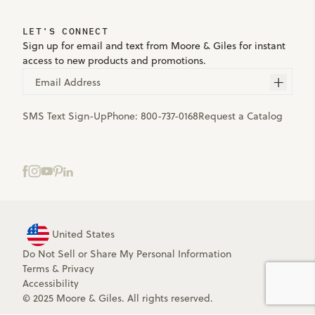
LET'S CONNECT
Sign up for email and text from Moore & Giles for instant
access to new products and promotions.
Email Address
SMS Text Sign-Up
Phone:
800-737-0168
Request a Catalog
United States
Do Not Sell or Share My Personal Information
Terms
&
Privacy
Accessibility
© 2025 Moore & Giles. All rights reserved.