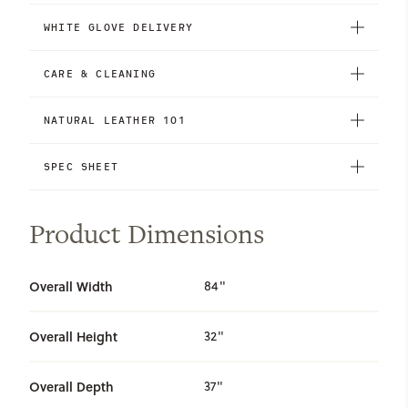
WHITE GLOVE DELIVERY
CARE & CLEANING
NATURAL LEATHER 101
SPEC SHEET
Product Dimensions
Overall Width
84"
Overall Height
32"
Overall Depth
37"