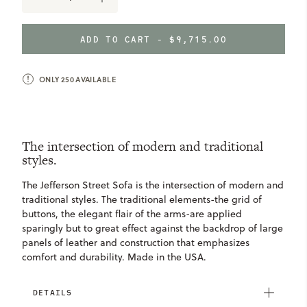
DECREASE
INCREASE
QUANTITY
QUANTITY
OF
OF
JEFFERSON
JEFFERSON
ADD TO CART -
$9,715.00
STREET
STREET
SOFA
SOFA
ONLY
250
AVAILABLE
The intersection of modern and traditional
styles.
The Jefferson Street Sofa is the intersection of modern and
traditional styles. The traditional elements-the grid of
buttons, the elegant flair of the arms-are applied
sparingly but to great effect against the backdrop of large
panels of leather and construction that emphasizes
comfort and durability. Made in the USA.
DETAILS