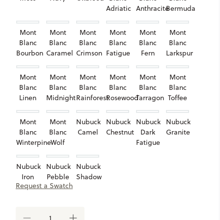
Adriatic
Anthracite
Bermuda
Mont
Mont
Mont
Mont
Mont
Mont
Blanc
Blanc
Blanc
Blanc
Blanc
Blanc
Bourbon
Caramel
Crimson
Fatigue
Fern
Larkspur
Mont
Mont
Mont
Mont
Mont
Mont
Blanc
Blanc
Blanc
Blanc
Blanc
Blanc
Linen
Midnight
Rainforest
Rosewood
Tarragon
Toffee
Mont
Mont
Nubuck
Nubuck
Nubuck
Nubuck
Blanc
Blanc
Camel
Chestnut
Dark
Granite
Winterpine
Wolf
Fatigue
Nubuck
Nubuck
Nubuck
Iron
Pebble
Shadow
Request a Swatch
Taupe