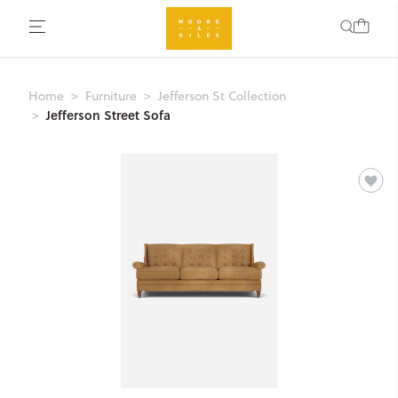
Home
Furniture
Jefferson St Collection
Jefferson Street Sofa