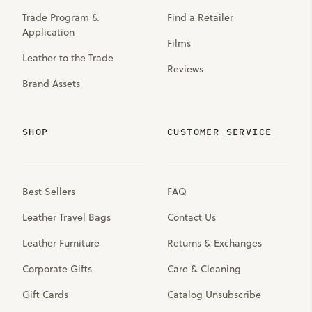
Trade Program &
Find a Retailer
Application
Films
Leather to the Trade
Reviews
Brand Assets
SHOP
CUSTOMER SERVICE
Best Sellers
FAQ
Leather Travel Bags
Contact Us
Leather Furniture
Returns & Exchanges
Corporate Gifts
Care & Cleaning
Gift Cards
Catalog Unsubscribe