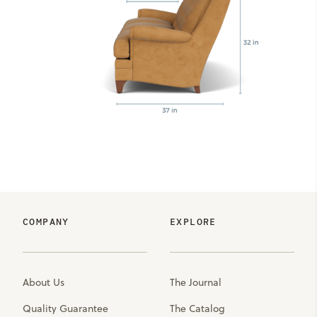
COMPANY
EXPLORE
About Us
The Journal
Quality Guarantee
The Catalog