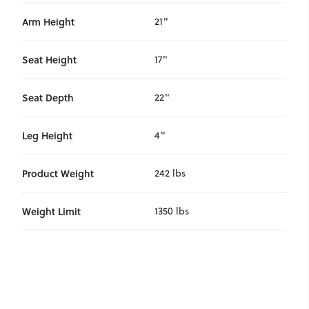
Arm Height
21"
Seat Height
17"
Seat Depth
22"
Leg Height
4"
Product Weight
242 lbs
Weight Limit
1350 lbs