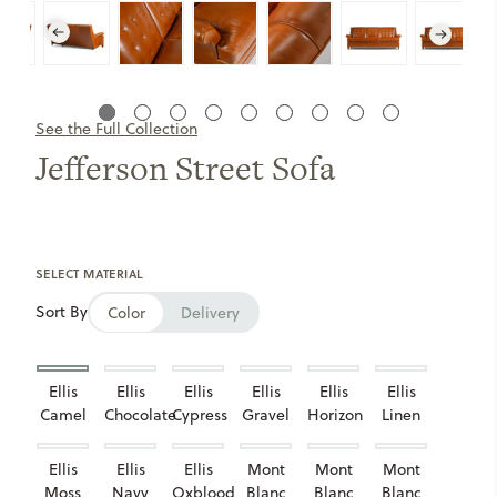
See the Full Collection
Jefferson Street Sofa
SELECT MATERIAL
Sort By
Color
Delivery
Ellis
Ellis
Ellis
Ellis
Ellis
Ellis
Camel
Chocolate
Cypress
Gravel
Horizon
Linen
Ellis
Ellis
Ellis
Mont
Mont
Mont
Moss
Navy
Oxblood
Blanc
Blanc
Blanc