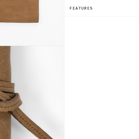
FEATURES