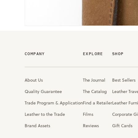
COMPANY
EXPLORE
SHOP
About Us
The Journal
Best Sellers
Quality Guarantee
The Catalog
Leather Trav
Trade Program & Application
Find a Retailer
Leather Furn
Leather to the Trade
Films
Corporate Gi
Brand Assets
Reviews
Gift Cards