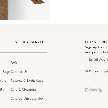
CUSTOMER SERVICE
LET'S CONN
Sign up for em
new products 
Email Addr
FAQ
SMS Text Sig
el Bags
Contact Us
iture
Returns & Exchanges
fts
Care & Cleaning
Catalog Unsubscribe