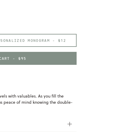
RSONALIZED MONOGRAM -
$12
CART - $95
vels with valuables. As you fill the
ous peace of mind knowing the double-