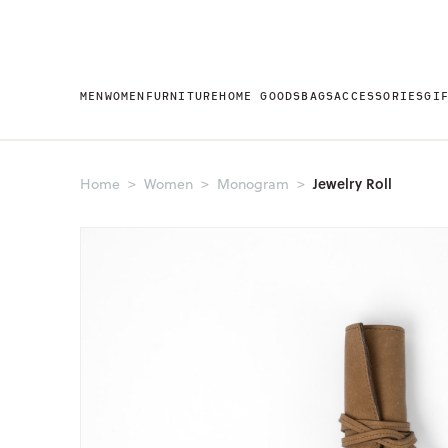
MEN
WOMEN
FURNITURE
HOME GOODS
BAGS
ACCESSORIES
GI
Jewelry Roll
Home
Women
Monogram