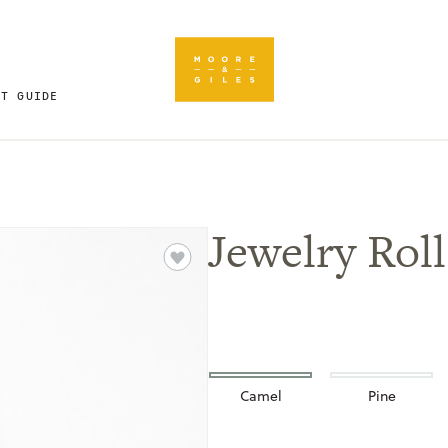
FT GUIDE
Jewelry Roll
Camel
Pine