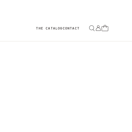
THE CATALOG
CONTACT