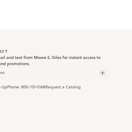
ECT
ail and text from Moore & Giles for instant access to
and promotions.
ess
n-Up
Phone:
800-737-0168
Request a Catalog