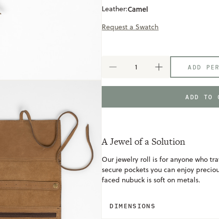
Leather:
Camel
Request a Swatch
ADD PE
DECREASE
INCREASE
QUANTITY
QUANTITY
OF
OF
JEWELRY
JEWELRY
ADD TO 
ROLL
ROLL
A Jewel of a Solution
Our jewelry roll is for anyone who tra
secure pockets you can enjoy preci
faced nubuck is soft on metals.
DIMENSIONS