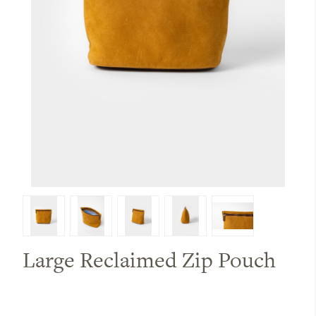
Large Reclaimed Zip Pouch