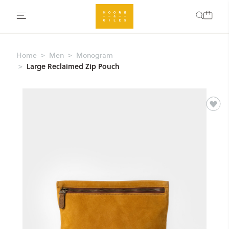
Home
Men
Monogram
Large Reclaimed Zip Pouch