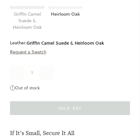
Griffin Camel
Heirloom Oak
Suede &
Heirloom Oak
Leather:
Griffin Camel Suede & Heirloom Oak
Request a Swatch
DECREASE
INCREASE
QUANTITY
QUANTITY
OF
OF
Out of stock
LARGE
LARGE
RECLAIMED
RECLAIMED
ZIP
ZIP
POUCH
POUCH
SOLD OUT
If It’s Small, Secure It All