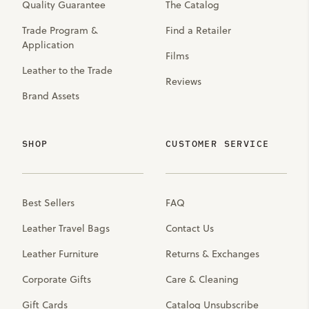
Quality Guarantee
The Catalog
Trade Program &
Find a Retailer
Application
Films
Leather to the Trade
Reviews
Brand Assets
SHOP
CUSTOMER SERVICE
Best Sellers
FAQ
Leather Travel Bags
Contact Us
Leather Furniture
Returns & Exchanges
Corporate Gifts
Care & Cleaning
Gift Cards
Catalog Unsubscribe