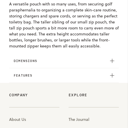
A versatile pouch with so many uses, from securing golf
paraphernalia to organizing a complete skin-care routine,
storing chargers and spare cords, or serving as the perfect
toiletry bag. The taller sibling of our small zip pouch, the
tall zip pouch sports a bit more room to carry even more of
what you need. The extra height accommodates taller
bottles, longer brushes, or larger tools while the front-
mounted zipper keeps them all easily accessible.
DIMENSIONS
FEATURES
COMPANY
EXPLORE
About Us
The Journal