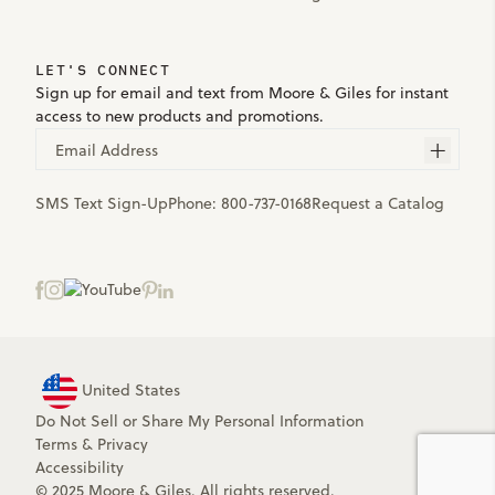
LET'S CONNECT
Sign up for email and text from Moore & Giles for instant
access to new products and promotions.
Email Address
SMS Text Sign-Up
Phone:
800-737-0168
Request a Catalog
United States
Do Not Sell or Share My Personal Information
Terms
&
Privacy
Accessibility
© 2025 Moore & Giles. All rights reserved.