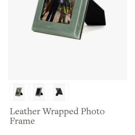
Leather Wrapped Photo
Frame