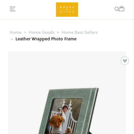
Home
Home Goods
Home Best Sellers
Leather Wrapped Photo Frame