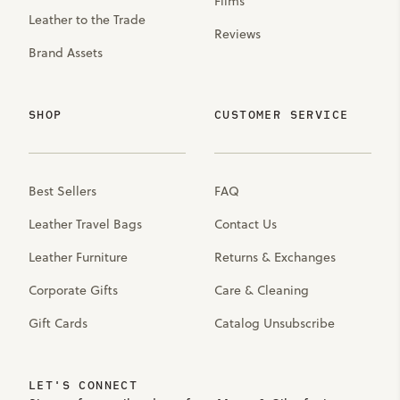
Films
Leather to the Trade
Reviews
Brand Assets
SHOP
CUSTOMER SERVICE
Best Sellers
FAQ
Leather Travel Bags
Contact Us
Leather Furniture
Returns & Exchanges
Corporate Gifts
Care & Cleaning
Gift Cards
Catalog Unsubscribe
LET'S CONNECT