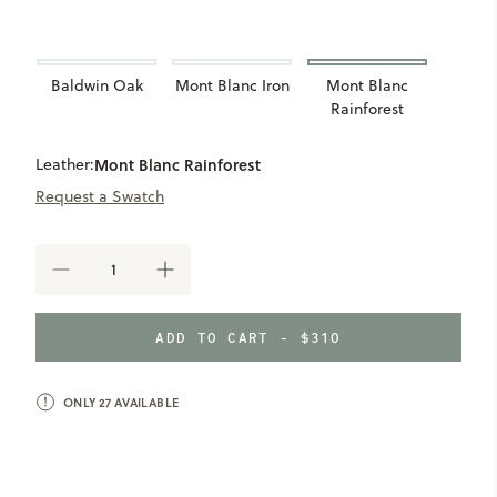
Baldwin Oak
Mont Blanc Iron
Mont Blanc
Rainforest
Leather:
Mont Blanc Rainforest
Request a Swatch
DECREASE
INCREASE
QUANTITY
QUANTITY
OF
OF
LEATHER
LEATHER
ADD TO CART - $310
WRAPPED
WRAPPED
PHOTO
PHOTO
FRAME
FRAME
ONLY
27
AVAILABLE