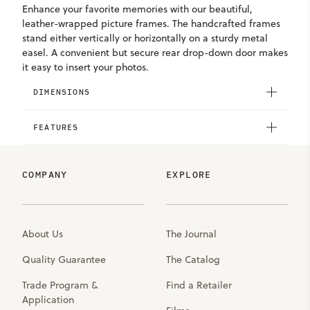
Enhance your favorite memories with our beautiful,
leather-wrapped picture frames. The handcrafted frames
stand either vertically or horizontally on a sturdy metal
easel. A convenient but secure rear drop-down door makes
it easy to insert your photos.
DIMENSIONS
FEATURES
COMPANY
EXPLORE
About Us
The Journal
Quality Guarantee
The Catalog
Trade Program &
Find a Retailer
Application