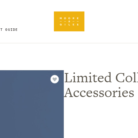
FT GUIDE
Limited Coll
Accessories