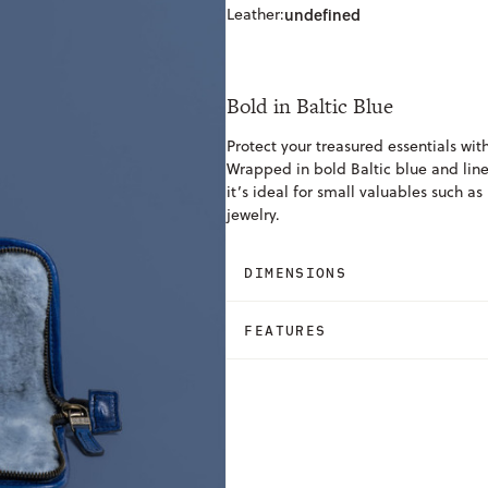
Leather:
undefined
Bold in Baltic Blue
Protect your treasured essentials wit
Wrapped in bold Baltic blue and line
it’s ideal for small valuables such as
jewelry.
DIMENSIONS
FEATURES