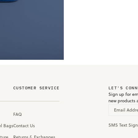
CUSTOMER SERVICE
LET'S CONN
Sign up for em
new products 
Email Addr
FAQ
SMS Text Sig
el Bags
Contact Us
iture
Returns & Exchanges