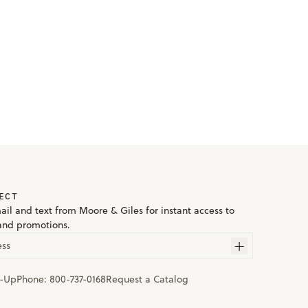
ECT
ail and text from Moore & Giles for instant access to
and promotions.
ess
n-Up
Phone:
800-737-0168
Request a Catalog