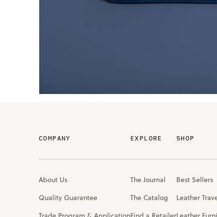
COMPANY
EXPLORE
SHOP
About Us
The Journal
Best Sellers
Quality Guarantee
The Catalog
Leather Trav
Trade Program & Application
Find a Retailer
Leather Furn