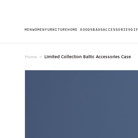
MEN
WOMEN
FURNITURE
HOME GOODS
BAGS
ACCESSORIES
GI
Limited Collection Baltic Accessories Case
Home