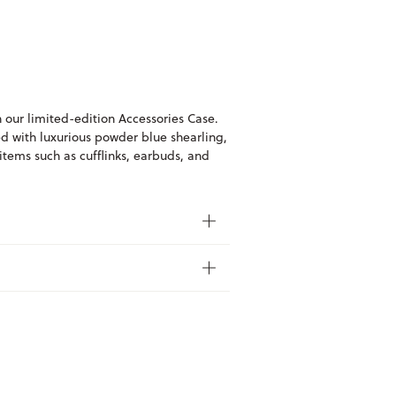
h our limited-edition Accessories Case.
d with luxurious powder blue shearling,
 items such as cufflinks, earbuds, and