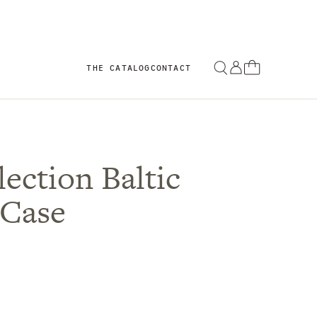
THE CATALOG
CONTACT
ection Baltic
 Case