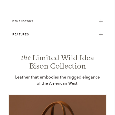
DIMENSIONS
FEATURES
the
Limited Wild Idea
Bison Collection
Leather that embodies the rugged elegance
of the American West.