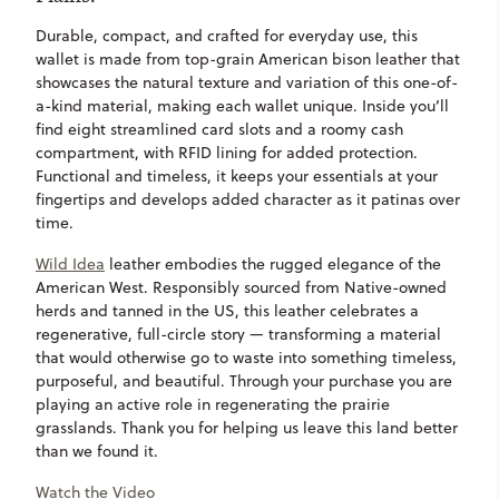
Durable, compact, and crafted for everyday use, this
wallet is made from top-grain American bison leather that
showcases the natural texture and variation of this one-of-
a-kind material, making each wallet unique. Inside you’ll
find eight streamlined card slots and a roomy cash
compartment, with RFID lining for added protection.
Functional and timeless, it keeps your essentials at your
fingertips and develops added character as it patinas over
time.
Wild Idea
leather embodies the rugged elegance of the
American West. Responsibly sourced from Native-owned
herds and tanned in the US, this leather celebrates a
regenerative, full-circle story — transforming a material
that would otherwise go to waste into something timeless,
purposeful, and beautiful. Through your purchase you are
playing an active role in regenerating the prairie
grasslands. Thank you for helping us leave this land better
than we found it.
Watch the Video