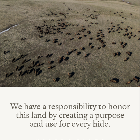
We have a responsibility to honor
this land by creating a purpose
and use for every hide.