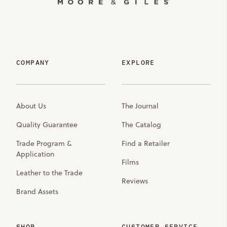
COMPANY
EXPLORE
About Us
The Journal
Quality Guarantee
The Catalog
Trade Program &
Find a Retailer
Application
Films
Leather to the Trade
Reviews
Brand Assets
SHOP
CUSTOMER SERVICE