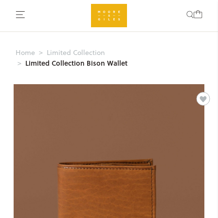
Home
Limited Collection
Limited Collection Bison Wallet