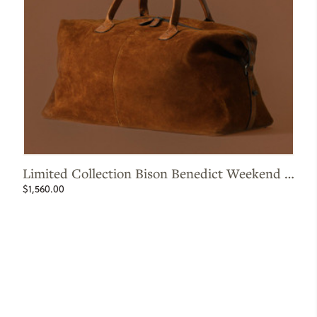
Limited Collection Bison Benedict Weekend Bag
L
$1,560.00
$7