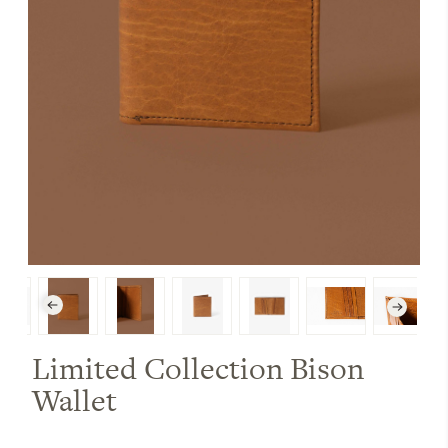
Limited Collection Bison
Wallet