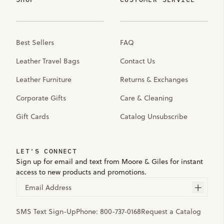
Best Sellers
FAQ
Leather Travel Bags
Contact Us
Leather Furniture
Returns & Exchanges
Corporate Gifts
Care & Cleaning
Gift Cards
Catalog Unsubscribe
LET'S CONNECT
Sign up for email and text from Moore & Giles for instant
access to new products and promotions.
Email Address
SMS Text Sign-Up
Phone:
800-737-0168
Request a Catalog