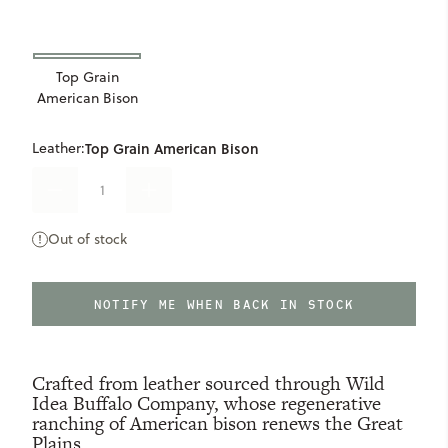
Top Grain
American Bison
Leather:
Top Grain American Bison
DECREASE
INCREASE
QUANTITY
QUANTITY
OF
OF
Out of stock
LIMITED
LIMITED
ONLY
0
AVAILABLE
COLLECTION
COLLECTION
BISON
BISON
WALLET
WALLET
NOTIFY ME WHEN BACK IN STOCK
Crafted from leather sourced through Wild
Idea Buffalo Company, whose regenerative
ranching of American bison renews the Great
Plains.