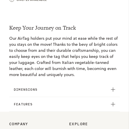
Keep Your Journey on Track
Our AirTag holders put your mind at ease while the rest of
you stays on the move! Thanks to the bevy of bright colors
to choose from and their durable craftsmanship, you can
easily keep eyes on the tag that helps you keep track of
your luggage. Crafted from Italian vegetable-tanned
leather, each color will burnish with time, becoming even
more beautiful and uniquely yours.
DIMENSIONS
FEATURES
COMPANY
EXPLORE