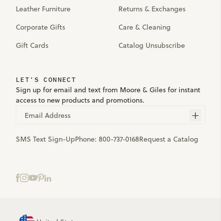
Leather Furniture
Returns & Exchanges
Corporate Gifts
Care & Cleaning
Gift Cards
Catalog Unsubscribe
LET'S CONNECT
Sign up for email and text from Moore & Giles for instant
access to new products and promotions.
Email Address
SMS Text Sign-Up
Phone:
800-737-0168
Request a Catalog