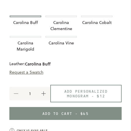
Carolina Buff
Carolina
Carolina Cobalt
Clementine
Carolina
Carolina Vine
Marigold
Leather:
Carolina Buff
Request a Swatch
ADD PERSONALIZED
DECREASE
INCREASE
MONOGRAM -
$12
QUANTITY
QUANTITY
OF
OF
LIMITED
LIMITED
ADD TO CART - $65
COLLECTION
COLLECTION
CAROLINA
CAROLINA
AIRTAG
AIRTAG
HOLDER
HOLDER
ONLY
23
AVAILABLE