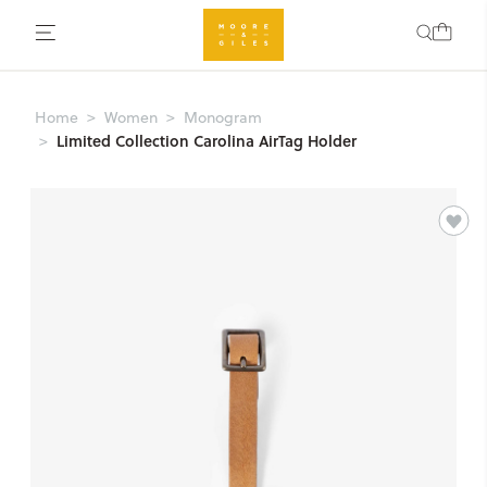
Home
Women
Monogram
Limited Collection Carolina AirTag Holder