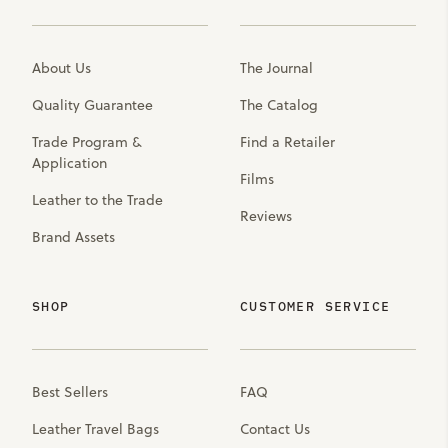
About Us
The Journal
Quality Guarantee
The Catalog
Trade Program &
Find a Retailer
Application
Films
Leather to the Trade
Reviews
Brand Assets
SHOP
CUSTOMER SERVICE
Best Sellers
FAQ
Leather Travel Bags
Contact Us