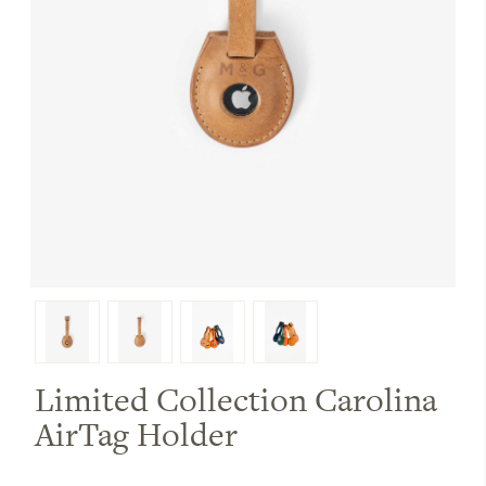
Limited Collection Carolina
AirTag Holder