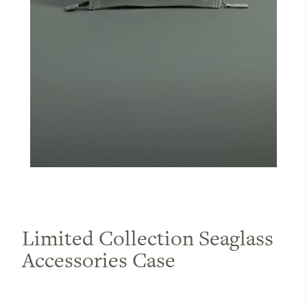
Limited Collection Seaglass
Accessories Case