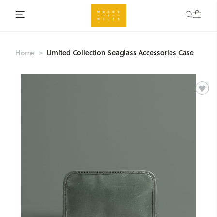
Limited Collection Seaglass Accessories Case
Home