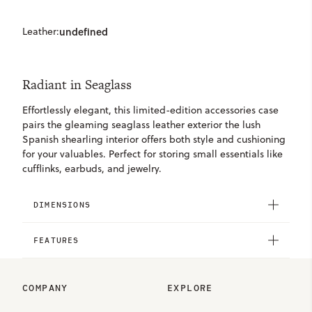
Leather:
undefined
Radiant in Seaglass
Effortlessly elegant, this limited-edition accessories case
pairs the gleaming seaglass leather exterior the lush
Spanish shearling interior offers both style and cushioning
for your valuables. Perfect for storing small essentials like
cufflinks, earbuds, and jewelry.
DIMENSIONS
FEATURES
COMPANY
EXPLORE