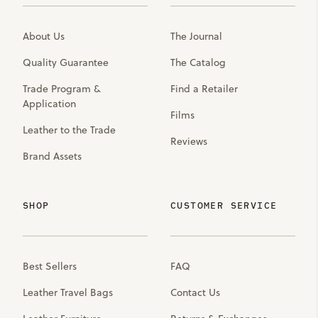
About Us
The Journal
Quality Guarantee
The Catalog
Trade Program &
Find a Retailer
Application
Films
Leather to the Trade
Reviews
Brand Assets
SHOP
CUSTOMER SERVICE
Best Sellers
FAQ
Leather Travel Bags
Contact Us