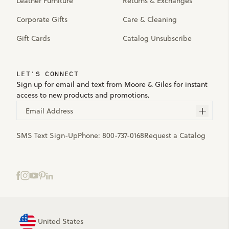
Leather Furniture
Returns & Exchanges
Corporate Gifts
Care & Cleaning
Gift Cards
Catalog Unsubscribe
LET'S CONNECT
Sign up for email and text from Moore & Giles for instant
access to new products and promotions.
Email Address
SMS Text Sign-Up
Phone:
800-737-0168
Request a Catalog
United States