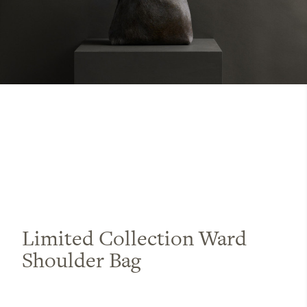
Limited Collection Ward
Shoulder Bag