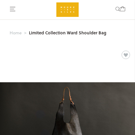
Limited Collection Ward Shoulder Bag
Home