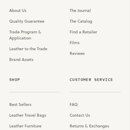
About Us
The Journal
Quality Guarantee
The Catalog
Trade Program &
Find a Retailer
Application
Films
Leather to the Trade
Reviews
Brand Assets
SHOP
CUSTOMER SERVICE
Best Sellers
FAQ
Leather Travel Bags
Contact Us
Leather Furniture
Returns & Exchanges