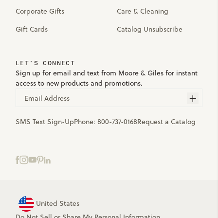
Corporate Gifts
Care & Cleaning
Gift Cards
Catalog Unsubscribe
LET'S CONNECT
Sign up for email and text from Moore & Giles for instant
access to new products and promotions.
Email Address
SMS Text Sign-Up
Phone:
800-737-0168
Request a Catalog
United States
Do Not Sell or Share My Personal Information