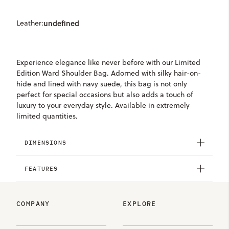
Leather:
undefined
Experience elegance like never before with our Limited
Edition Ward Shoulder Bag. Adorned with silky hair-on-
hide and lined with navy suede, this bag is not only
perfect for special occasions but also adds a touch of
luxury to your everyday style. Available in extremely
limited quantities.
DIMENSIONS
FEATURES
COMPANY
EXPLORE