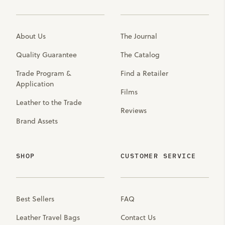
About Us
The Journal
Quality Guarantee
The Catalog
Trade Program &
Find a Retailer
Application
Films
Leather to the Trade
Reviews
Brand Assets
SHOP
CUSTOMER SERVICE
Best Sellers
FAQ
Leather Travel Bags
Contact Us