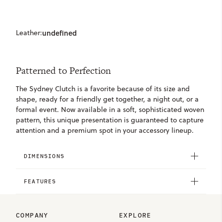
Leather:
undefined
Patterned to Perfection
The Sydney Clutch is a favorite because of its size and
shape, ready for a friendly get together, a night out, or a
formal event. Now available in a soft, sophisticated woven
pattern, this unique presentation is guaranteed to capture
attention and a premium spot in your accessory lineup.
DIMENSIONS
FEATURES
COMPANY
EXPLORE