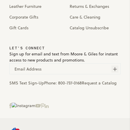
Leather Furniture
Returns & Exchanges
Corporate Gifts
Care & Cleaning
Gift Cards
Catalog Unsubscribe
LET'S CONNECT
Sign up for email and text from Moore & Giles for instant
access to new products and promotions.
Email Address
SMS Text Sign-Up
Phone:
800-737-0168
Request a Catalog