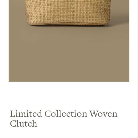
Limited Collection Woven
Clutch