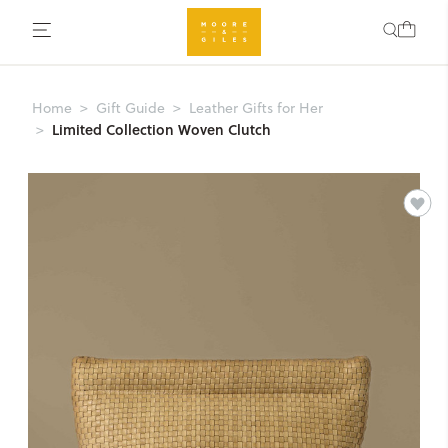
Home
Gift Guide
Leather Gifts for Her
Limited Collection Woven Clutch