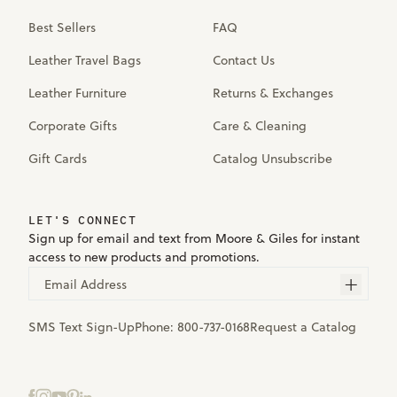
Best Sellers
FAQ
Leather Travel Bags
Contact Us
Leather Furniture
Returns & Exchanges
Corporate Gifts
Care & Cleaning
Gift Cards
Catalog Unsubscribe
LET'S CONNECT
Sign up for email and text from Moore & Giles for instant
access to new products and promotions.
Email Address
SMS Text Sign-Up
Phone:
800-737-0168
Request a Catalog