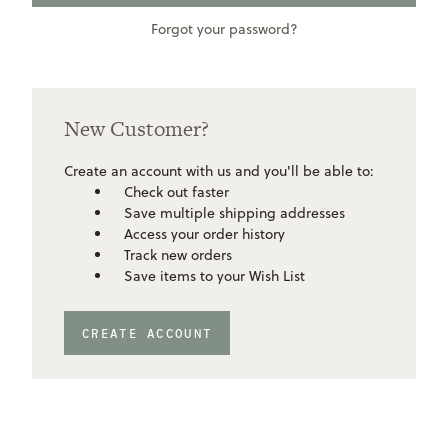
Forgot your password?
New Customer?
Create an account with us and you'll be able to:
Check out faster
Save multiple shipping addresses
Access your order history
Track new orders
Save items to your Wish List
CREATE ACCOUNT