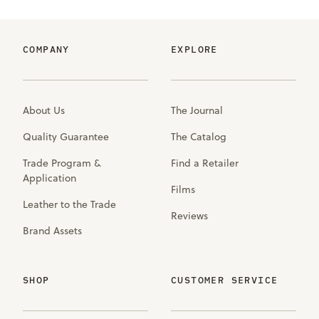
COMPANY
EXPLORE
About Us
The Journal
Quality Guarantee
The Catalog
Trade Program &
Find a Retailer
Application
Films
Leather to the Trade
Reviews
Brand Assets
SHOP
CUSTOMER SERVICE