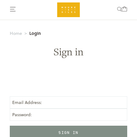
Login
Home
Sign in
Email Address:
Password: