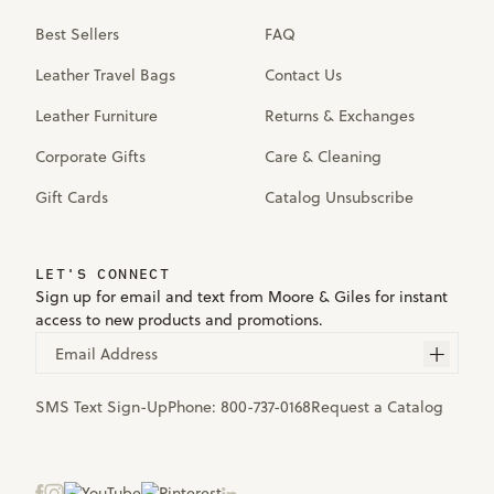
Best Sellers
FAQ
Leather Travel Bags
Contact Us
Leather Furniture
Returns & Exchanges
Corporate Gifts
Care & Cleaning
Gift Cards
Catalog Unsubscribe
LET'S CONNECT
Sign up for email and text from Moore & Giles for instant
access to new products and promotions.
Email Address
SMS Text Sign-Up
Phone:
800-737-0168
Request a Catalog