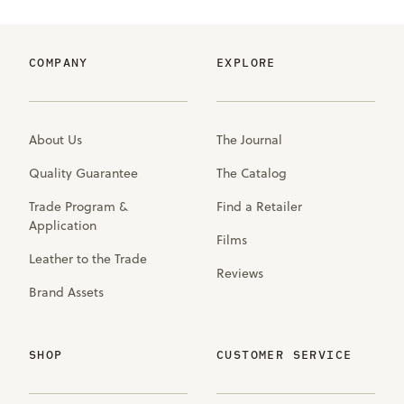
COMPANY
EXPLORE
About Us
The Journal
Quality Guarantee
The Catalog
Trade Program &
Find a Retailer
Application
Films
Leather to the Trade
Reviews
Brand Assets
SHOP
CUSTOMER SERVICE