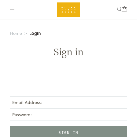
Login
Home
Sign in
Email Address:
Password: