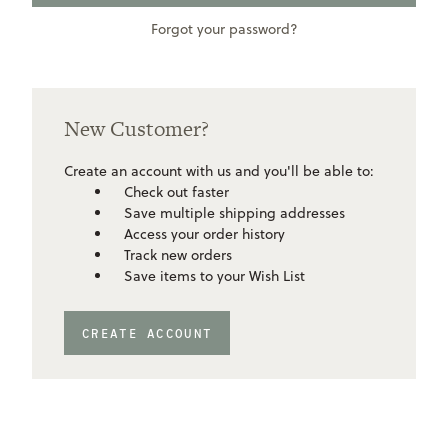
Forgot your password?
New Customer?
Create an account with us and you'll be able to:
Check out faster
Save multiple shipping addresses
Access your order history
Track new orders
Save items to your Wish List
CREATE ACCOUNT