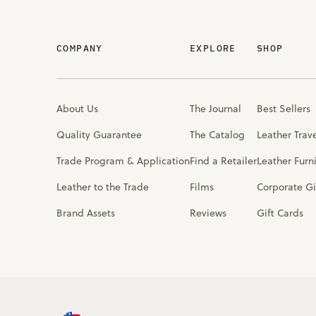
COMPANY
EXPLORE
SHOP
About Us
The Journal
Best Sellers
Quality Guarantee
The Catalog
Leather Trav
Trade Program & Application
Find a Retailer
Leather Furn
Leather to the Trade
Films
Corporate Gi
Brand Assets
Reviews
Gift Cards