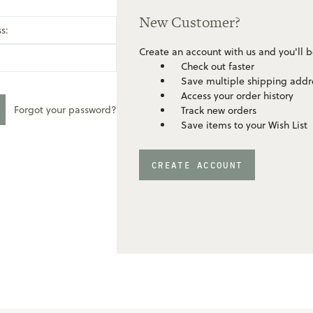
New Customer?
s:
Create an account with us and you'll b
Check out faster
Save multiple shipping addr
Access your order history
Forgot your password?
Track new orders
Save items to your Wish List
CREATE ACCOUNT