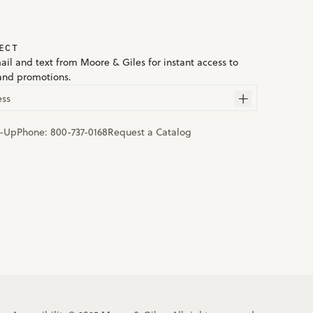
ECT
ail and text from Moore & Giles for instant access to
and promotions.
ess
n-Up
Phone:
800-737-0168
Request a Catalog