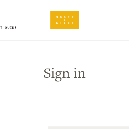
FT GUIDE
Sign in