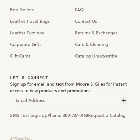
Best Sellers
FAQ
Leather Travel Bags
Contact Us
Leather Furniture
Returns & Exchanges
Corporate Gifts
Care & Cleaning
Gift Cards
Catalog Unsubscribe
LET'S CONNECT
Sign up for email and text from Moore & Giles for instant
access to new products and promotions.
Email Address
SMS Text Sign-Up
Phone:
800-737-0168
Request a Catalog