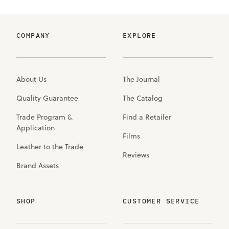
COMPANY
EXPLORE
About Us
The Journal
Quality Guarantee
The Catalog
Trade Program &
Find a Retailer
Application
Films
Leather to the Trade
Reviews
Brand Assets
SHOP
CUSTOMER SERVICE