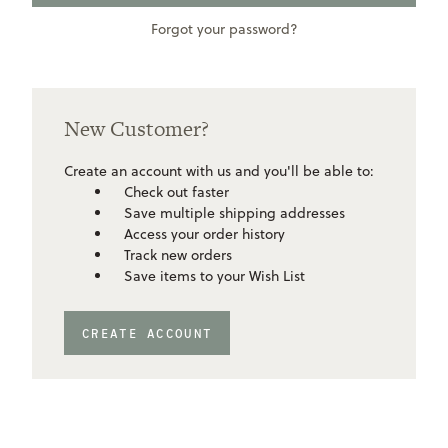
Forgot your password?
New Customer?
Create an account with us and you'll be able to:
Check out faster
Save multiple shipping addresses
Access your order history
Track new orders
Save items to your Wish List
CREATE ACCOUNT