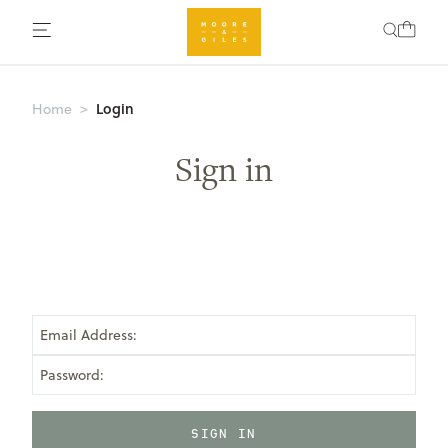
Login
Home
Sign in
Email Address:
Password: