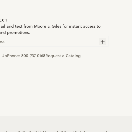
ECT
ail and text from Moore & Giles for instant access to
and promotions.
ess
n-Up
Phone:
800-737-0168
Request a Catalog