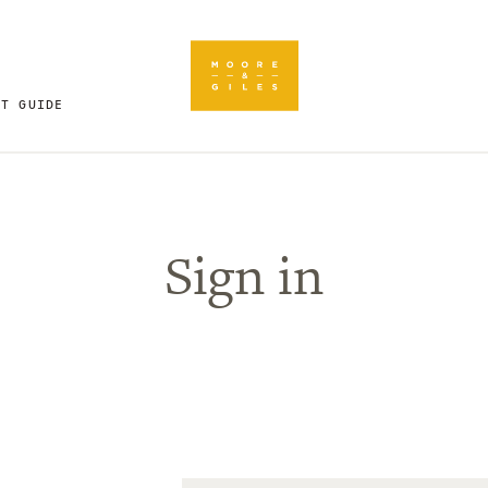
FT GUIDE
Sign in