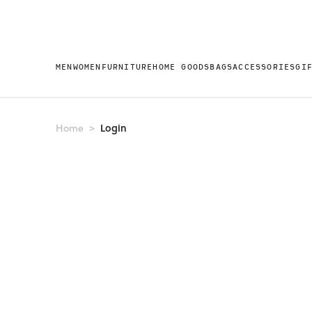
MEN
WOMEN
FURNITURE
HOME GOODS
BAGS
ACCESSORIES
GI
Login
Home