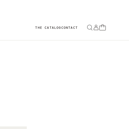
THE CATALOG
CONTACT