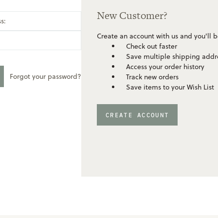
New Customer?
s:
Create an account with us and you'll b
Check out faster
Save multiple shipping addr
Access your order history
Forgot your password?
Track new orders
Save items to your Wish List
CREATE ACCOUNT