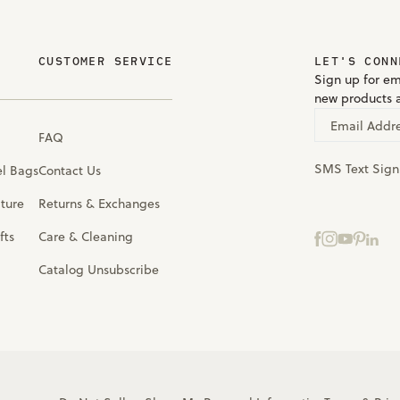
CUSTOMER SERVICE
LET'S CONN
Sign up for em
new products 
Email Addr
FAQ
SMS Text Sig
el Bags
Contact Us
iture
Returns & Exchanges
fts
Care & Cleaning
Catalog Unsubscribe