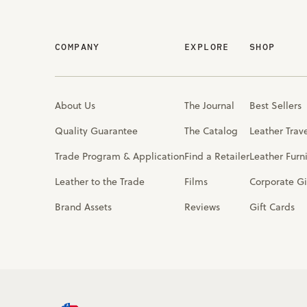
COMPANY
EXPLORE
SHOP
About Us
The Journal
Best Sellers
Quality Guarantee
The Catalog
Leather Trav
Trade Program & Application
Find a Retailer
Leather Furn
Leather to the Trade
Films
Corporate Gi
Brand Assets
Reviews
Gift Cards