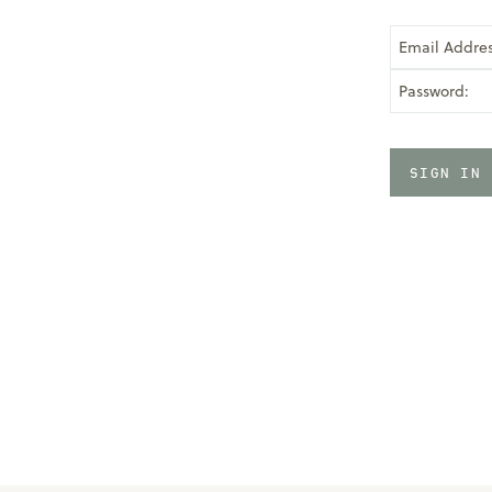
Email Addres
Password: