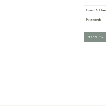
Email Addres
Password: