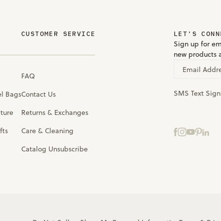
CUSTOMER SERVICE
LET'S CONN
Sign up for em
new products 
Email Addr
FAQ
SMS Text Sig
el Bags
Contact Us
iture
Returns & Exchanges
fts
Care & Cleaning
Catalog Unsubscribe