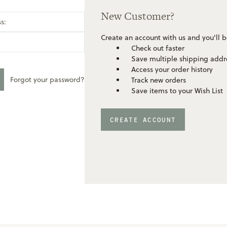
New Customer?
s:
Create an account with us and you'll b
Check out faster
Save multiple shipping addr
Access your order history
Forgot your password?
Track new orders
Save items to your Wish List
CREATE ACCOUNT