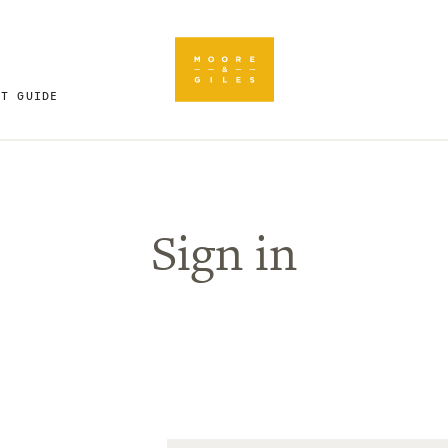
FT GUIDE
Sign in