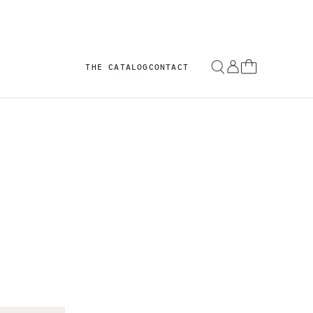
THE CATALOG
CONTACT