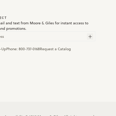
ECT
ail and text from Moore & Giles for instant access to
and promotions.
ess
n-Up
Phone:
800-737-0168
Request a Catalog