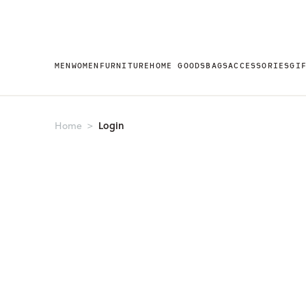
MEN
WOMEN
FURNITURE
HOME GOODS
BAGS
ACCESSORIES
GI
Login
Home