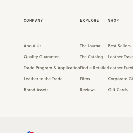
COMPANY
EXPLORE
SHOP
About Us
The Journal
Best Sellers
Quality Guarantee
The Catalog
Leather Trav
Trade Program & Application
Find a Retailer
Leather Furn
Leather to the Trade
Films
Corporate Gi
Brand Assets
Reviews
Gift Cards