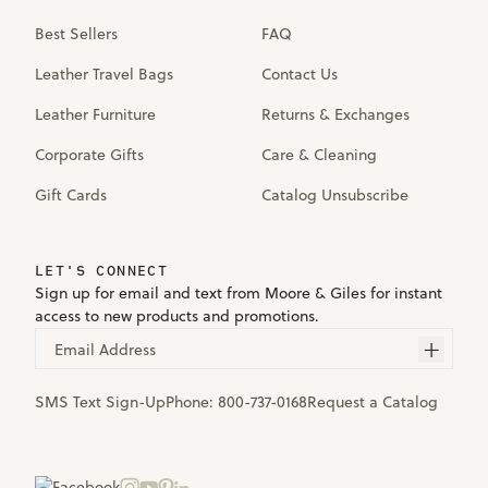
Best Sellers
FAQ
Leather Travel Bags
Contact Us
Leather Furniture
Returns & Exchanges
Corporate Gifts
Care & Cleaning
Gift Cards
Catalog Unsubscribe
LET'S CONNECT
Sign up for email and text from Moore & Giles for instant
access to new products and promotions.
Email Address
SMS Text Sign-Up
Phone:
800-737-0168
Request a Catalog