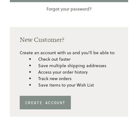
Forgot your password?
New Customer?
Create an account with us and you'll be able to:
Check out faster
Save multiple shipping addresses
Access your order history
Track new orders
Save items to your Wish List
CREATE ACCOUNT