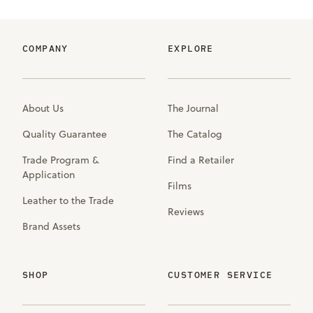
COMPANY
EXPLORE
About Us
The Journal
Quality Guarantee
The Catalog
Trade Program &
Find a Retailer
Application
Films
Leather to the Trade
Reviews
Brand Assets
SHOP
CUSTOMER SERVICE