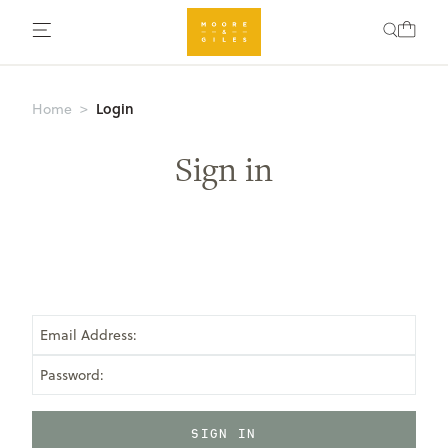
Login
Home
Sign in
Email Address:
Password: