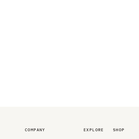
COMPANY
EXPLORE
SHOP