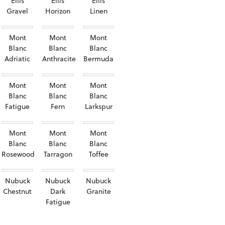
Ellis
Ellis
Ellis
Gravel
Horizon
Linen
Mont
Mont
Mont
Blanc
Blanc
Blanc
Adriatic
Anthracite
Bermuda
Mont
Mont
Mont
Blanc
Blanc
Blanc
Fatigue
Fern
Larkspur
Mont
Mont
Mont
Blanc
Blanc
Blanc
Rosewood
Tarragon
Toffee
Nubuck
Nubuck
Nubuck
Chestnut
Dark
Granite
Fatigue