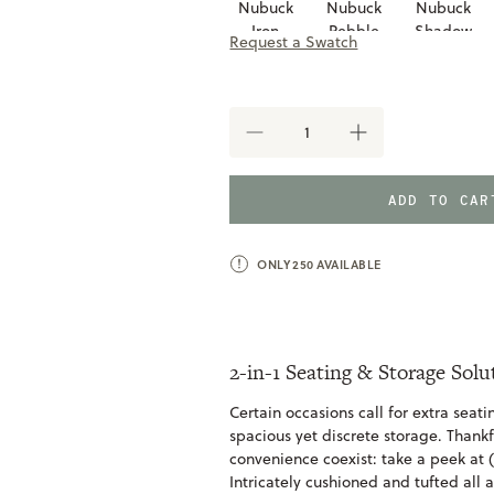
Nubuck
Nubuck
Nubuck
Iron
Pebble
Shadow
Request a Swatch
Taupe
DECREASE
INCREASE
QUANTITY
QUANTITY
OF
OF
MACON
MACON
ADD TO CA
STORAGE
STORAGE
BENCH
BENCH
ONLY
250
AVAILABLE
2-in-1 Seating & Storage Solu
Certain occasions call for extra seat
spacious yet discrete storage. Thankf
convenience coexist: take a peek at
Intricately cushioned and tufted all a