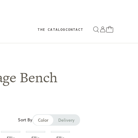
THE CATALOG
CONTACT
age Bench
Sort By
Color
Delivery