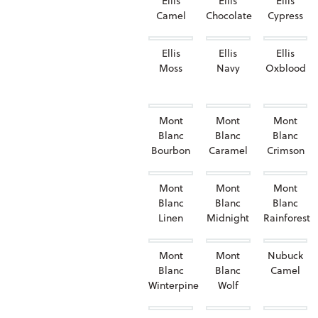
Ellis
Ellis
Ellis
Camel
Chocolate
Cypress
Ellis
Ellis
Ellis
Moss
Navy
Oxblood
Mont
Mont
Mont
Blanc
Blanc
Blanc
Bourbon
Caramel
Crimson
Mont
Mont
Mont
Blanc
Blanc
Blanc
Linen
Midnight
Rainforest
Mont
Mont
Nubuck
Blanc
Blanc
Camel
Winterpine
Wolf