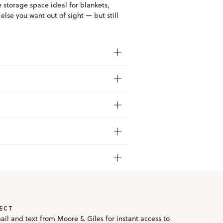
e storage space ideal for blankets,
lse you want out of sight — but still
ECT
ail and text from Moore & Giles for instant access to