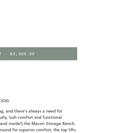
RT -
$3,300.00
tion
ing, and there’s always a need for
ully, lush comfort and functional
 (and inside!) the Macon Storage Bench.
round for superior comfort, the top lifts