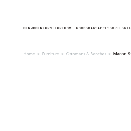
MEN
WOMEN
FURNITURE
HOME GOODS
BAGS
ACCESSORIES
GI
Macon S
Home
Furniture
Ottomans & Benches