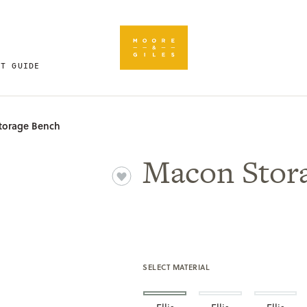
FT GUIDE
torage Bench
Macon Stor
SELECT MATERIAL