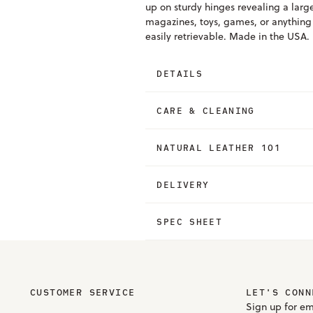
up on sturdy hinges revealing a larg
magazines, toys, games, or anything e
easily retrievable. Made in the USA.
DETAILS
CARE & CLEANING
NATURAL LEATHER 101
DELIVERY
SPEC SHEET
CUSTOMER SERVICE
LET'S CONN
Sign up for em