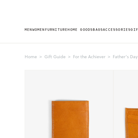
MEN
WOMEN
FURNITURE
HOME GOODS
BAGS
ACCESSORIES
GI
Home
Gift Guide
For the Achiever
Father's Day