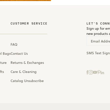
CUSTOMER SERVICE
LET'S CONN
Sign up for em
new products 
Email Addr
FAQ
SMS Text Sig
el Bags
Contact Us
iture
Returns & Exchanges
fts
Care & Cleaning
Catalog Unsubscribe