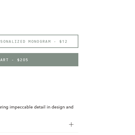
RSONALIZED MONOGRAM -
$12
CART - $205
uring impeccable detail in design and