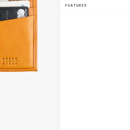
FEATURES