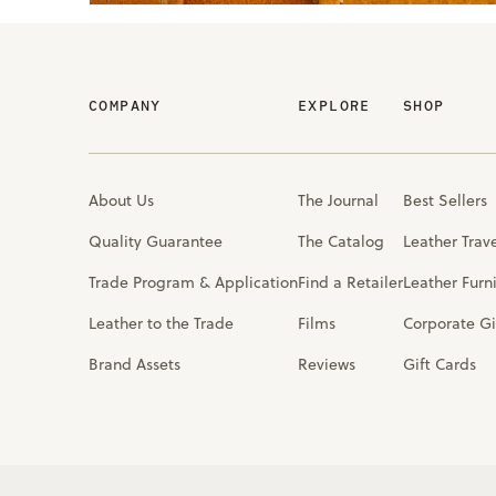
COMPANY
EXPLORE
SHOP
About Us
The Journal
Best Sellers
Quality Guarantee
The Catalog
Leather Trav
Trade Program & Application
Find a Retailer
Leather Furn
Leather to the Trade
Films
Corporate Gi
Brand Assets
Reviews
Gift Cards