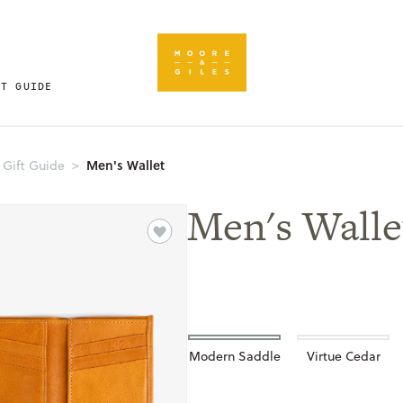
FT GUIDE
Men's Wallet
 Gift Guide
Men's Walle
Modern Saddle
Virtue Cedar