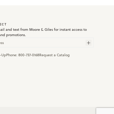
ECT
ail and text from Moore & Giles for instant access to
and promotions.
ess
n-Up
Phone:
800-737-0168
Request a Catalog