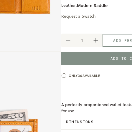
Leather:
Modern Saddle
Request a Swatch
ADD PE
DECREASE
INCREASE
QUANTITY
QUANTITY
OF
OF
MEN'S
MEN'S
ADD TO 
WALLET
WALLET
ONLY
36
AVAILABLE
A perfectly proportioned wallet feat
for use.
DIMENSIONS