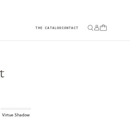
THE CATALOG
CONTACT
t
Virtue Shadow