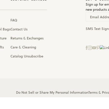
Sign up for em
new products 
Email Addr
FAQ
SMS Text Sig
el Bags
Contact Us
iture
Returns & Exchanges
fts
Care & Cleaning
Catalog Unsubscribe
Do Not Sell or Share My Personal Information
Terms
&
Priv