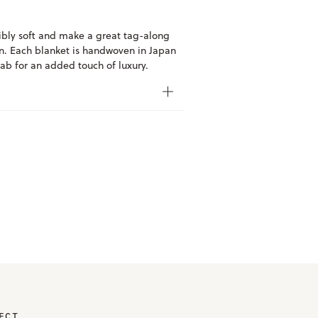
ibly soft and make a great tag-along
abin. Each blanket is handwoven in Japan
ab for an added touch of luxury.
ECT