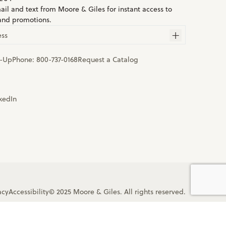
ail and text from Moore & Giles for instant access to
and promotions.
ess
n-Up
Phone:
800-737-0168
Request a Catalog
acy
Accessibility
© 2025 Moore & Giles. All rights reserved.