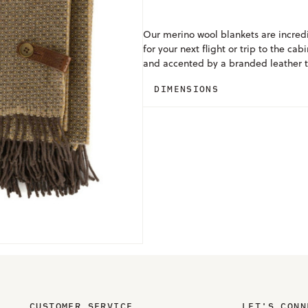
Our merino wool blankets are incred
for your next flight or trip to the c
and accented by a branded leather t
DIMENSIONS
CUSTOMER SERVICE
LET'S CONN