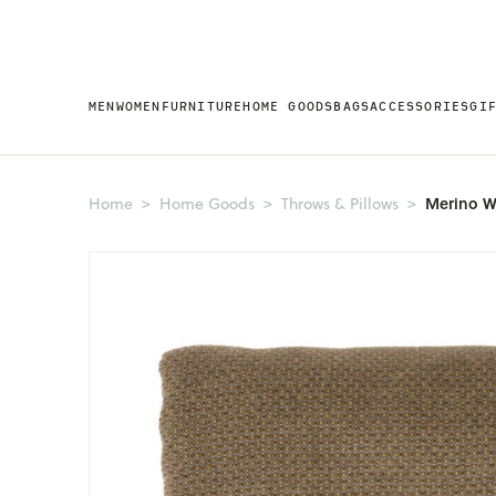
MEN
WOMEN
FURNITURE
HOME GOODS
BAGS
ACCESSORIES
GI
Merino W
Home
Home Goods
Throws & Pillows