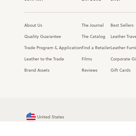
About Us
The Journal
Best Sellers
Quality Guarantee
The Catalog
Leather Trav
Trade Program & Application
Find a Retailer
Leather Furn
Leather to the Trade
Films
Corporate Gi
Brand Assets
Reviews
Gift Cards
United States