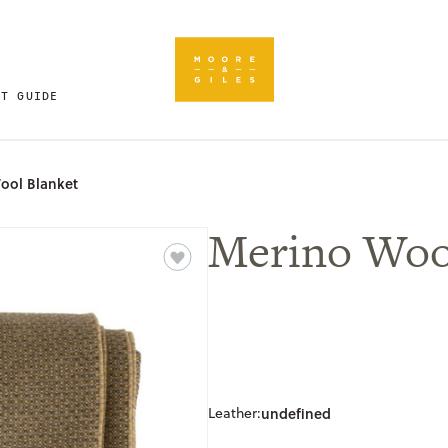
FT GUIDE
ool Blanket
Merino Woo
Leather:
undefined