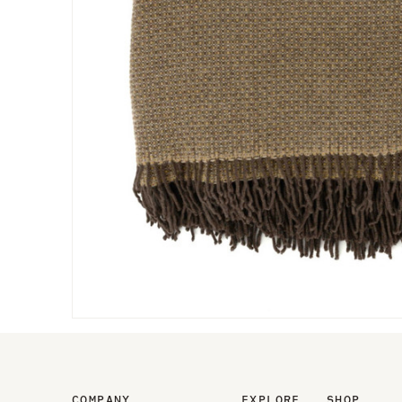
COMPANY
EXPLORE
SHOP