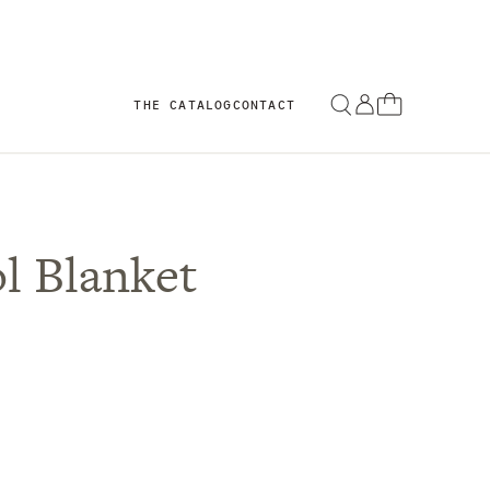
THE CATALOG
CONTACT
l Blanket