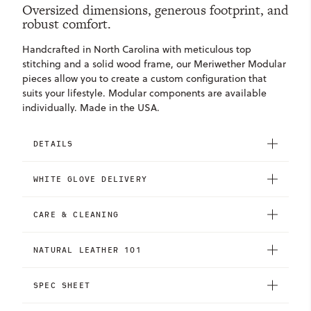
Oversized dimensions, generous footprint, and
robust comfort.
Handcrafted in North Carolina with meticulous top
stitching and a solid wood frame, our Meriwether Modular
pieces allow you to create a custom configuration that
suits your lifestyle. Modular components are available
individually. Made in the USA.
DETAILS
WHITE GLOVE DELIVERY
CARE & CLEANING
NATURAL LEATHER 101
SPEC SHEET