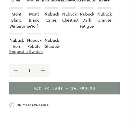
Linen
Midnight
Rainforest
Rosewood
Tarragon
Toffee
Mont
Mont
Nubuck
Nubuck
Nubuck
Nubuck
Blanc
Blanc
Camel
Chestnut
Dark
Granite
Winterpine
Wolf
Fatigue
Nubuck
Nubuck
Nubuck
Iron
Pebble
Shadow
Request a Swatch
Taupe
DECREASE
INCREASE
QUANTITY
QUANTITY
OF
OF
MERIWETHER
MERIWETHER
ADD TO CART -
$6,780.00
MODULAR
MODULAR
RIGHT
RIGHT
ARM
ARM
CHAIR
ONLY
250
AVAILABLE
CHAIR