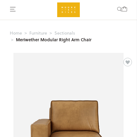
Home
Furniture
Sectionals
Meriwether Modular Right Arm Chair