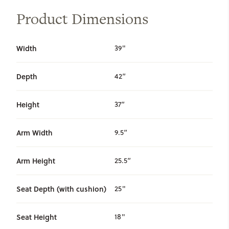
Product Dimensions
Width
39"
Depth
42”
Height
37”
Arm Width
9.5”
Arm Height
25.5”
Seat Depth (with cushion)
25"
Seat Height
18"