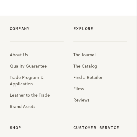
COMPANY
EXPLORE
About Us
The Journal
Quality Guarantee
The Catalog
Trade Program &
Find a Retailer
Application
Films
Leather to the Trade
Reviews
Brand Assets
SHOP
CUSTOMER SERVICE