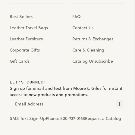
Best Sellers
FAQ
Leather Travel Bags
Contact Us
Leather Furniture
Returns & Exchanges
Corporate Gifts
Care & Cleaning
Gift Cards
Catalog Unsubscribe
LET'S CONNECT
Sign up for email and text from Moore & Giles for instant
access to new products and promotions.
Email Address
SMS Text Sign-Up
Phone:
800-737-0168
Request a Catalog