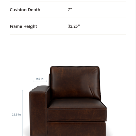
Cushion Depth
7"
Frame Height
32.25"