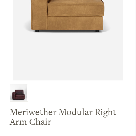
Meriwether Modular Right
Arm Chair