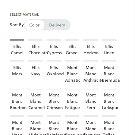
SELECT MATERIAL
Sort By
Color
Delivery
Ellis
Ellis
Ellis
Ellis
Ellis
Ellis
Camel
Chocolate
Cypress
Gravel
Horizon
Linen
Ellis
Ellis
Ellis
Mont
Mont
Mont
Moss
Navy
Oxblood
Blanc
Blanc
Blanc
Adriatic
Anthracite
Bermuda
Mont
Mont
Mont
Mont
Mont
Mont
Blanc
Blanc
Blanc
Blanc
Blanc
Blanc
Bourbon
Caramel
Crimson
Fatigue
Fern
Larkspur
Mont
Mont
Mont
Mont
Mont
Mont
Blanc
Blanc
Blanc
Blanc
Blanc
Blanc