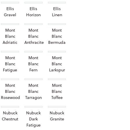
Ellis
Ellis
Ellis
Gravel
Horizon
Linen
Mont
Mont
Mont
Blanc
Blanc
Blanc
Adriatic
Anthracite
Bermuda
Mont
Mont
Mont
Blanc
Blanc
Blanc
Fatigue
Fern
Larkspur
Mont
Mont
Mont
Blanc
Blanc
Blanc
Rosewood
Tarragon
Toffee
Nubuck
Nubuck
Nubuck
Chestnut
Dark
Granite
Fatigue