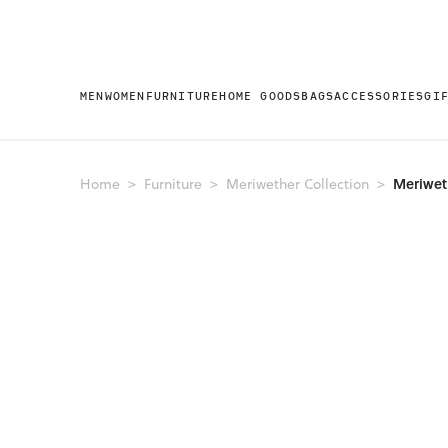
MEN
WOMEN
FURNITURE
HOME GOODS
BAGS
ACCESSORIES
GI
Meriwet
Home
Furniture
Meriwether Collection