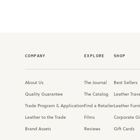
COMPANY
EXPLORE
SHOP
About Us
The Journal
Best Sellers
Quality Guarantee
The Catalog
Leather Trav
Trade Program & Application
Find a Retailer
Leather Furn
Leather to the Trade
Films
Corporate Gi
Brand Assets
Reviews
Gift Cards