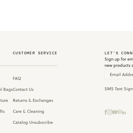
CUSTOMER SERVICE
LET'S CONN
Sign up for em
new products 
Email Addr
FAQ
SMS Text Sig
el Bags
Contact Us
iture
Returns & Exchanges
fts
Care & Cleaning
Catalog Unsubscribe