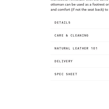
ottoman can be used as a footrest or
and comfort (if not the seat back) to
DETAILS
CARE & CLEANING
NATURAL LEATHER 101
DELIVERY
SPEC SHEET