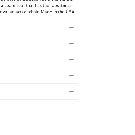
 a spare seat that has the robustness
 rival an actual chair. Made in the USA.