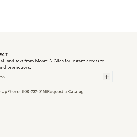
ECT
ail and text from Moore & Giles for instant access to
and promotions.
ess
n-Up
Phone:
800-737-0168
Request a Catalog