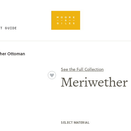
FT GUIDE
her Ottoman
See the Full Collection
Meriwether
SELECT MATERIAL