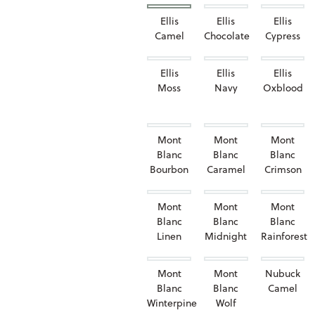
Ellis
Ellis
Ellis
Camel
Chocolate
Cypress
Ellis
Ellis
Ellis
Moss
Navy
Oxblood
Mont
Mont
Mont
Blanc
Blanc
Blanc
Bourbon
Caramel
Crimson
Mont
Mont
Mont
Blanc
Blanc
Blanc
Linen
Midnight
Rainforest
Mont
Mont
Nubuck
Blanc
Blanc
Camel
Winterpine
Wolf