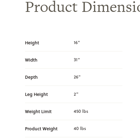
Product Dimensi
Height
16"
Width
31"
Depth
26"
Leg Height
2"
Weight Limit
450 lbs
Product Weight
40 lbs