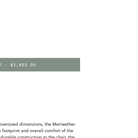
RT -
$3,855.00
oversized dimensions, the Meriwether
footprint and overall comfort of the
urable construction as the chair, the