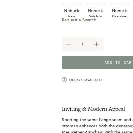
Nubuck
Nubuck
Nubuck
Iron
Pebble
Shadow
Request a Swatch
Taupe
DECREASE
INCREASE
QUANTITY
QUANTITY
OF
OF
MERIWETHER
MERIWETHER
ADD TO CA
OTTOMAN
OTTOMAN
ONLY
250
AVAILABLE
Inviting & Modern Appeal
Sporting the same flange seam and 
ottoman enhances both the generous 
Meriwether Armchair. With the same d