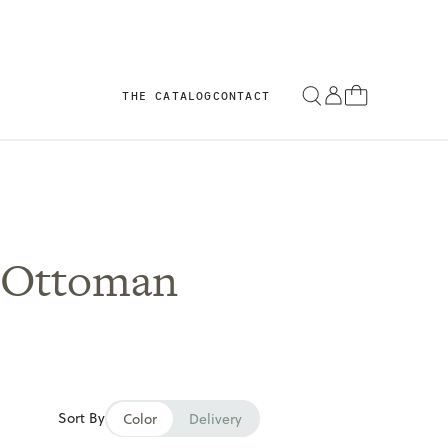
THE CATALOG
CONTACT
 Ottoman
Sort By
Color
Delivery