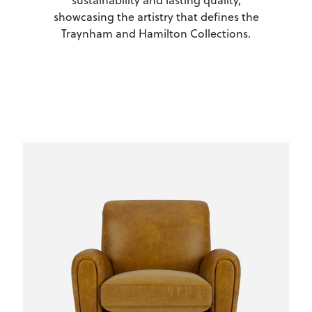
sustainability and lasting quality,
showcasing the artistry that defines the
Traynham and Hamilton Collections.