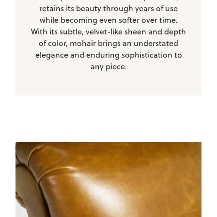
retains its beauty through years of use
while becoming even softer over time.
With its subtle, velvet-like sheen and depth
of color, mohair brings an understated
elegance and enduring sophistication to
any piece.