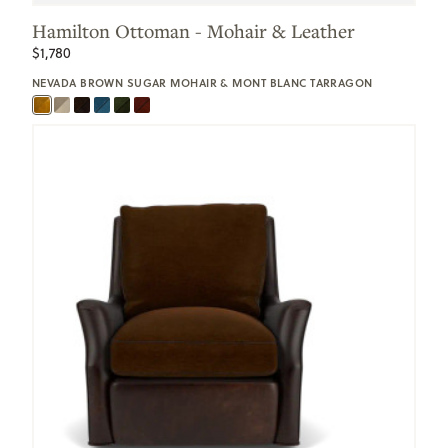
Hamilton Ottoman - Mohair & Leather
$1,780
NEVADA BROWN SUGAR MOHAIR & MONT BLANC TARRAGON