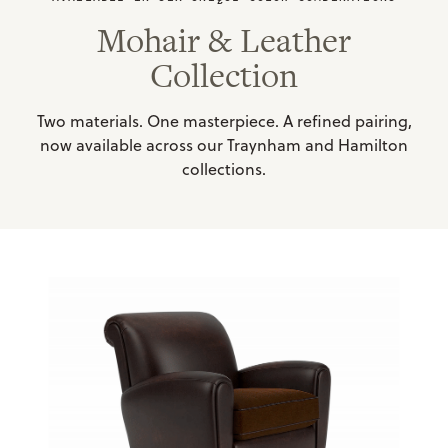
Mohair & Leather
Collection
Two materials. One masterpiece. A refined pairing,
now available across our Traynham and Hamilton
collections.