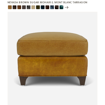
NEVADA BROWN SUGAR MOHAIR & MONT BLANC TARRAGON
Scroll
Swatches