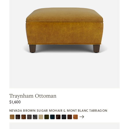
Traynham Ottoman
$1,600
NEVADA BROWN SUGAR MOHAIR & MONT BLANC TARRAGON
Scroll
Swatches