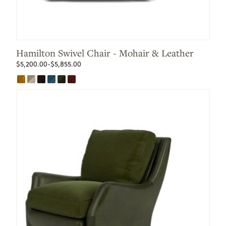
Hamilton Swivel Chair - Mohair & Leather
$5,200.00-$5,855.00