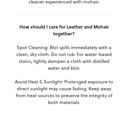
cleaner experienced with mohair.
How should I care for Leather and Mohair
together?
Spot Cleaning: Blot spills immediately with a
clean, dry cloth. Do not rub. For water-based
stains, lightly dampen a cloth with distilled
water and blot.
Avoid Heat & Sunlight: Prolonged exposure to
direct sunlight may cause fading. Keep away
from heat sources to preserve the integrity of
both materials.