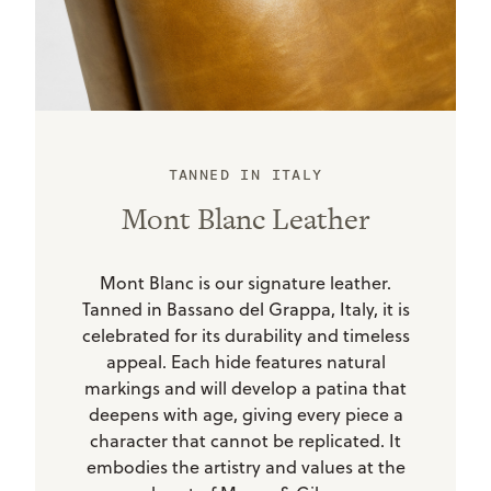
TANNED IN ITALY
Mont Blanc Leather
Mont Blanc is our signature leather.
Tanned in Bassano del Grappa, Italy, it is
celebrated for its durability and timeless
appeal. Each hide features natural
markings and will develop a patina that
deepens with age, giving every piece a
character that cannot be replicated. It
embodies the artistry and values at the