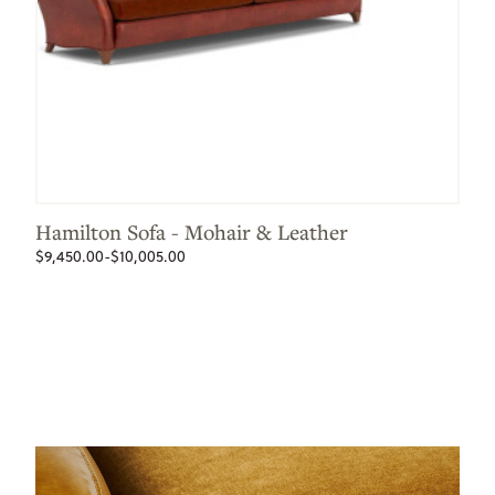
Hamilton Sofa - Mohair & Leather
$9,450.00-$10,005.00