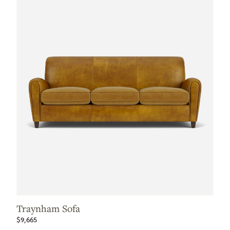
Traynham Sofa
$9,665