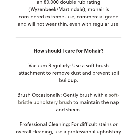
an 80,000 double rub rating
(Wyzenbeek/Martindale), mohair is
considered extreme-use, commercial grade
and will not wear thin, even with regular use.
How should I care for Mohair?
Vacuum Regularly: Use a soft brush
attachment to remove dust and prevent soil
buildup.
Brush Occasionally: Gently brush with a
soft-
bristle upholstery brush
to maintain the nap
and sheen.
Professional Cleaning: For difficult stains or
overall cleaning, use a professional upholstery