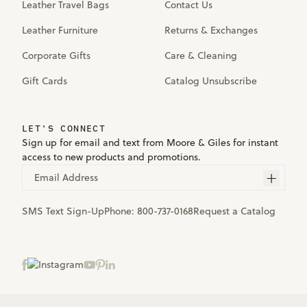
Leather Travel Bags
Contact Us
Leather Furniture
Returns & Exchanges
Corporate Gifts
Care & Cleaning
Gift Cards
Catalog Unsubscribe
LET'S CONNECT
Sign up for email and text from Moore & Giles for instant
access to new products and promotions.
Email Address
SMS Text Sign-Up
Phone:
800-737-0168
Request a Catalog