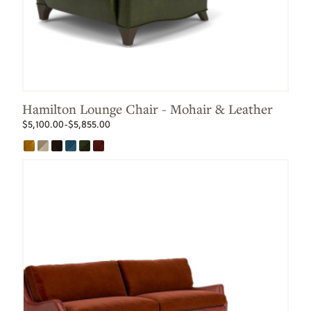
Hamilton Lounge Chair - Mohair & Leather
$5,100.00-$5,855.00