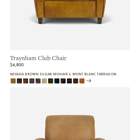
Traynham Club Chair
$4,800
NEVADA BROWN SUGAR MOHAIR & MONT BLANC TARRAGON
Scroll
Swatches