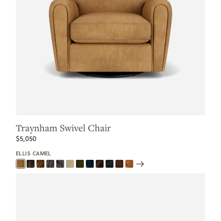
Traynham Swivel Chair
$5,050
ELLIS CAMEL
Scroll
Swatches