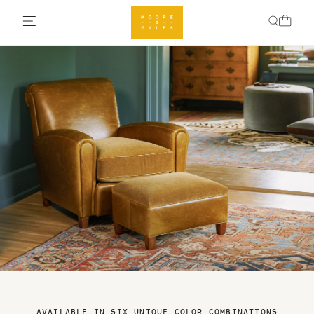
AVAILABLE IN SIX UNIQUE COLOR COMBINATIONS