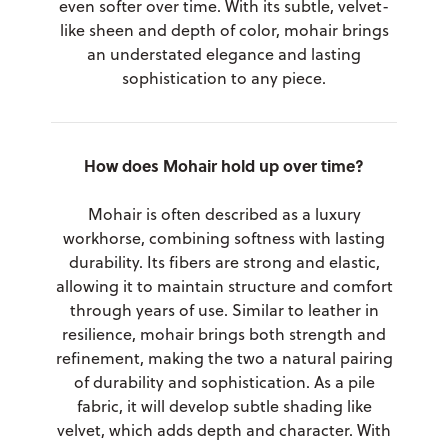
even softer over time. With its subtle, velvet-
like sheen and depth of color, mohair brings
an understated elegance and lasting
sophistication to any piece.
How does Mohair hold up over time?
Mohair is often described as a luxury
workhorse, combining softness with lasting
durability. Its fibers are strong and elastic,
allowing it to maintain structure and comfort
through years of use. Similar to leather in
resilience, mohair brings both strength and
refinement, making the two a natural pairing
of durability and sophistication. As a pile
fabric, it will develop subtle shading like
velvet, which adds depth and character. With