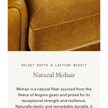
VELVET DEPTH & LASTING BEAUTY
Natural Mohair
Mohair is a natural fiber sourced from the
fleece of Angora goats and prized for its
exceptional strength and resilience.
Naturally elastic and remarkably durable, it