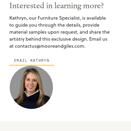
Interested in learning more?
Kathryn, our Furniture Specialist, is available
to guide you through the details, provide
material samples upon request, and share the
artistry behind this exclusive design. Email us
at contactus@mooreandgiles.com.
EMAIL KATHRYN