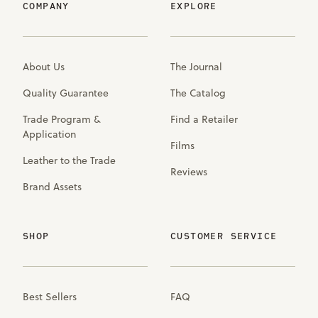
COMPANY
EXPLORE
About Us
The Journal
Quality Guarantee
The Catalog
Trade Program &
Find a Retailer
Application
Films
Leather to the Trade
Reviews
Brand Assets
SHOP
CUSTOMER SERVICE
Best Sellers
FAQ