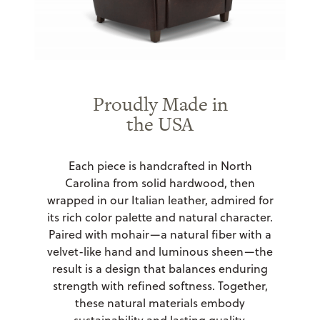
Proudly Made in
the USA
Each piece is handcrafted in North
Carolina from solid hardwood, then
wrapped in our Italian leather, admired for
its rich color palette and natural character.
Paired with mohair—a natural fiber with a
velvet-like hand and luminous sheen—the
result is a design that balances enduring
strength with refined softness. Together,
these natural materials embody