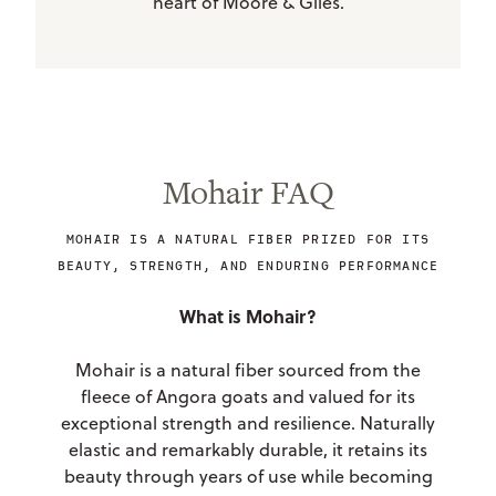
heart of Moore & Giles.
Mohair FAQ
MOHAIR IS A NATURAL FIBER PRIZED FOR ITS
BEAUTY, STRENGTH, AND ENDURING PERFORMANCE
What is Mohair?
Mohair is a natural fiber sourced from the
fleece of Angora goats and valued for its
exceptional strength and resilience. Naturally
elastic and remarkably durable, it retains its
beauty through years of use while becoming