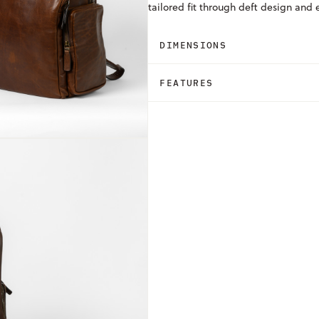
tailored fit through deft design and
DIMENSIONS
FEATURES