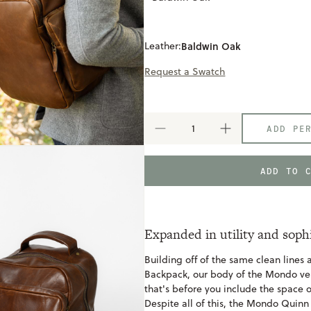
Leather:
Baldwin Oak
Request a Swatch
ADD PE
DECREASE
INCREASE
QUANTITY
QUANTITY
OF
OF
MONDO
MONDO
ADD TO 
QUINN
QUINN
COMMUTER
COMMUTER
BACKPACK
BACKPACK
Expanded in utility and soph
Building off of the same clean lines
Backpack, our body of the Mondo v
that's before you include the space o
Despite all of this, the Mondo Quinn 