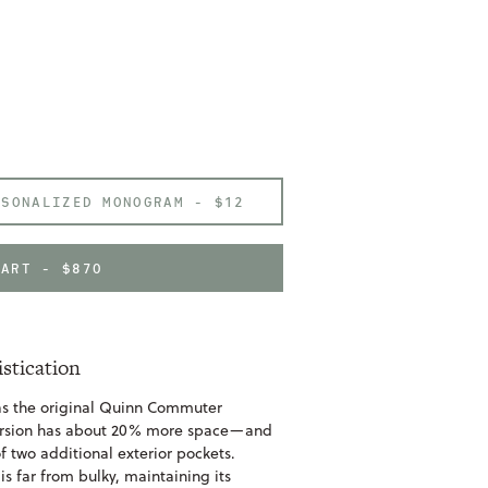
RSONALIZED MONOGRAM -
$12
CART - $870
istication
 as the original Quinn Commuter
ersion has about 20% more space—and
f two additional exterior pockets.
is far from bulky, maintaining its