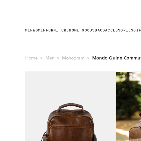
MEN
WOMEN
FURNITURE
HOME GOODS
BAGS
ACCESSORIES
GI
Mondo Quinn Commut
Home
Men
Monogram