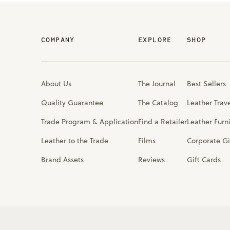
COMPANY
EXPLORE
SHOP
About Us
The Journal
Best Sellers
Quality Guarantee
The Catalog
Leather Trav
Trade Program & Application
Find a Retailer
Leather Furn
Leather to the Trade
Films
Corporate Gi
Brand Assets
Reviews
Gift Cards