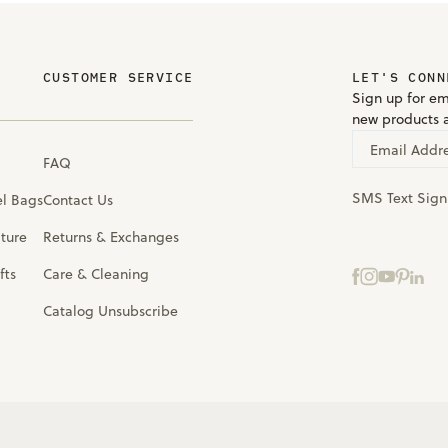
CUSTOMER SERVICE
LET'S CONN
Sign up for em
new products 
Email Addr
FAQ
SMS Text Sig
el Bags
Contact Us
iture
Returns & Exchanges
fts
Care & Cleaning
Catalog Unsubscribe