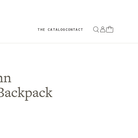
THE CATALOG
CONTACT
nn
Backpack