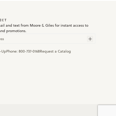
ECT
ail and text from Moore & Giles for instant access to
and promotions.
ess
n-Up
Phone:
800-737-0168
Request a Catalog