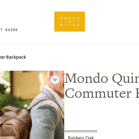
FT GUIDE
er Backpack
Mondo Qui
Commuter 
Baldwin Oak