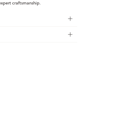
 expert craftsmanship.