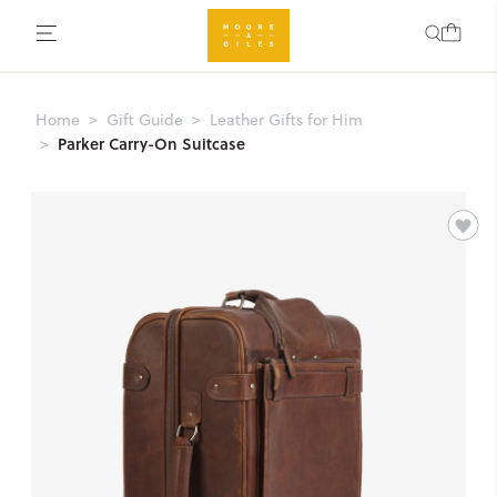
Home
Gift Guide
Leather Gifts for Him
Parker Carry-On Suitcase