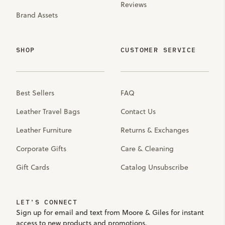
Reviews
Brand Assets
SHOP
CUSTOMER SERVICE
Best Sellers
FAQ
Leather Travel Bags
Contact Us
Leather Furniture
Returns & Exchanges
Corporate Gifts
Care & Cleaning
Gift Cards
Catalog Unsubscribe
LET'S CONNECT
Sign up for email and text from Moore & Giles for instant
access to new products and promotions.