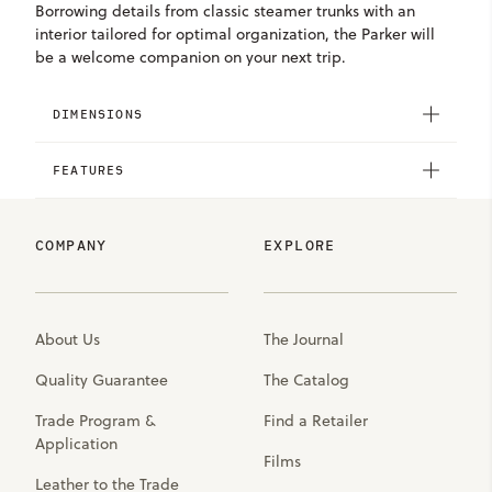
Borrowing details from classic steamer trunks with an
interior tailored for optimal organization, the Parker will
be a welcome companion on your next trip.
DIMENSIONS
FEATURES
COMPANY
EXPLORE
About Us
The Journal
Quality Guarantee
The Catalog
Trade Program &
Find a Retailer
Application
Films
Leather to the Trade