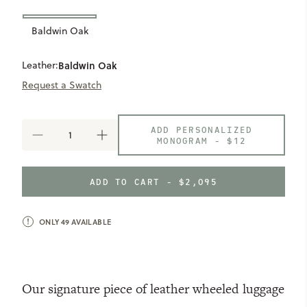
Baldwin Oak
Leather:
Baldwin Oak
Request a Swatch
ADD PERSONALIZED
DECREASE
INCREASE
MONOGRAM -
$12
QUANTITY
QUANTITY
OF
OF
PARKER
PARKER
ADD TO CART - $2,095
CARRY-
CARRY-
ON
ON
SUITCASE
SUITCASE
ONLY
49
AVAILABLE
Our signature piece of leather wheeled luggage