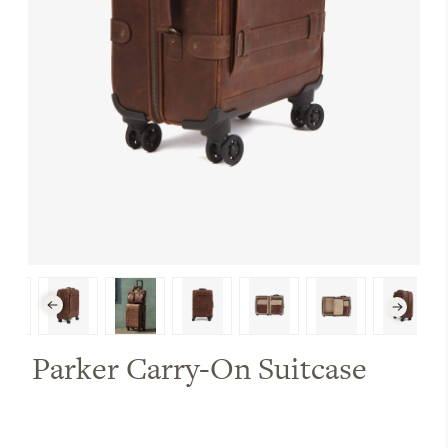
Parker Carry-On Suitcase