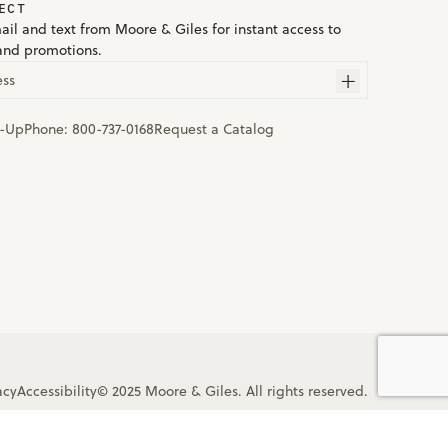
ECT
ail and text from Moore & Giles for instant access to
and promotions.
ess
n-Up
Phone:
800-737-0168
Request a Catalog
acy
Accessibility
© 2025 Moore & Giles. All rights reserved.