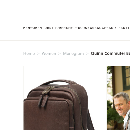
MEN
WOMEN
FURNITURE
HOME GOODS
BAGS
ACCESSORIES
GI
Quinn Commuter B
Home
Women
Monogram