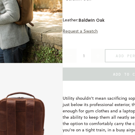
Leather:
Baldwin Oak
Request a Swatch
ADD PE
DECREASE
INCREASE
QUANTITY
QUANTITY
OF
OF
QUINN
QUINN
ADD TO 
ONLY
UNDEFINED
AVAILABLE
COMMUTER
COMMUTER
BACKPACK
BACKPACK
Utility shouldn't mean sacrificing so
just below its professional exterior
enough for gym clothes and a laptop,
the ability to keep them all neatly s
the option to comfortably carry th
you're on a tight train, in a busy airp