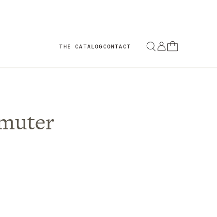
THE CATALOG
CONTACT
muter