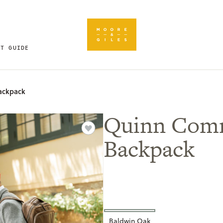
FT GUIDE
ackpack
Quinn Com
Backpack
Baldwin Oak