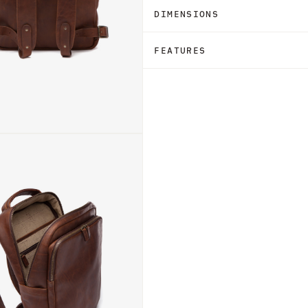
DIMENSIONS
FEATURES