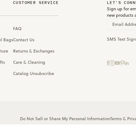
CUSTOMER SERVICE
LET'S CONN
Sign up for em
new products 
Email Addr
FAQ
SMS Text Sig
el Bags
Contact Us
iture
Returns & Exchanges
fts
Care & Cleaning
Catalog Unsubscribe
Do Not Sell or Share My Personal Information
Terms
&
Priv