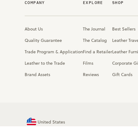
COMPANY
EXPLORE
SHOP
About Us
The Journal
Best Sellers
Quality Guarantee
The Catalog
Leather Trav
Trade Program & Application
Find a Retailer
Leather Furn
Leather to the Trade
Films
Corporate Gi
Brand Assets
Reviews
Gift Cards
United States