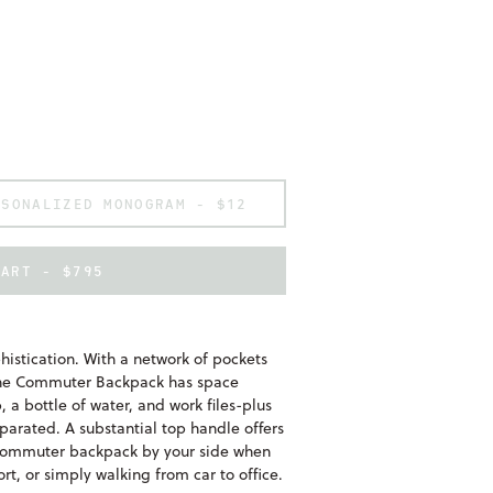
RSONALIZED MONOGRAM -
$12
CART - $795
phistication. With a network of pockets
, the Commuter Backpack has space
 a bottle of water, and work files-plus
eparated. A substantial top handle offers
e commuter backpack by your side when
ort, or simply walking from car to office.