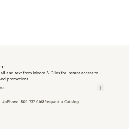
ECT
ail and text from Moore & Giles for instant access to
and promotions.
ess
n-Up
Phone:
800-737-0168
Request a Catalog