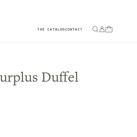
THE CATALOG
CONTACT
urplus Duffel