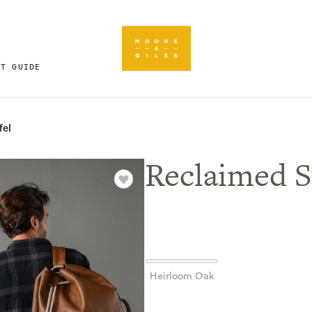
FT GUIDE
fel
Reclaimed S
Heirloom Oak