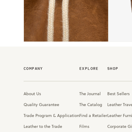
COMPANY
EXPLORE
SHOP
About Us
The Journal
Best Sellers
Quality Guarantee
The Catalog
Leather Trav
Trade Program & Application
Find a Retailer
Leather Furn
Leather to the Trade
Films
Corporate Gi