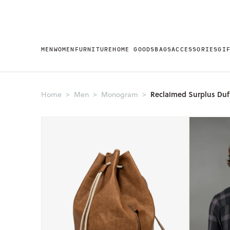
MEN
WOMEN
FURNITURE
HOME GOODS
BAGS
ACCESSORIES
GI
Reclaimed Surplus Duf
Home
Men
Monogram