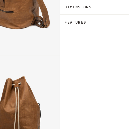
DIMENSIONS
FEATURES