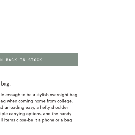
EN BACK IN STOCK
 bag.
ile enough to be a stylish overnight bag
y bag when coming home from college.
d unloading easy, a hefty shoulder
iple carrying options, and the handy
l items close-be it a phone or a bag