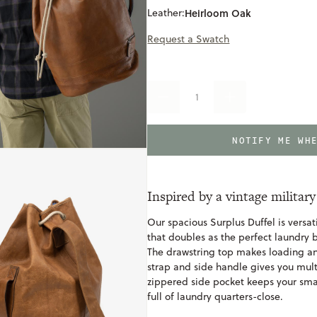
Leather:
Heirloom Oak
Request a Swatch
DECREASE
INCREASE
QUANTITY
QUANTITY
OF
OF
RECLAIMED
RECLAIMED
NOTIFY ME WH
SURPLUS
SURPLUS
DUFFEL
DUFFEL
Inspired by a vintage military
Our spacious Surplus Duffel is versat
that doubles as the perfect laundr
The drawstring top makes loading an
strap and side handle gives you mult
zippered side pocket keeps your smal
full of laundry quarters-close.