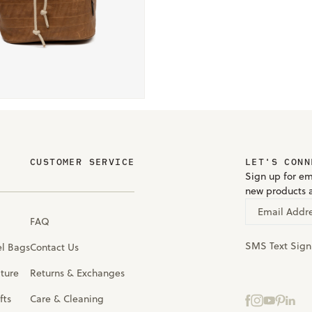
CUSTOMER SERVICE
LET'S CONN
Sign up for em
new products 
Email Addr
FAQ
SMS Text Sig
el Bags
Contact Us
iture
Returns & Exchanges
fts
Care & Cleaning