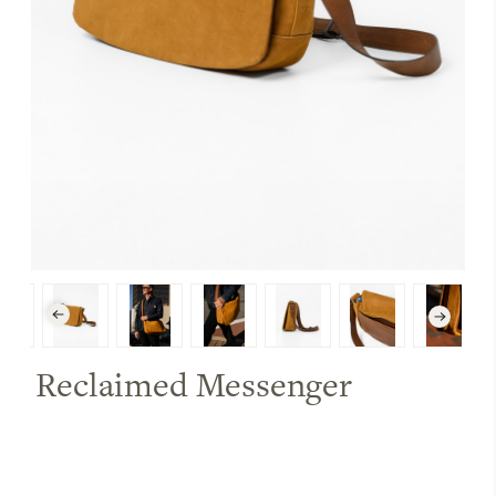
Reclaimed Messenger