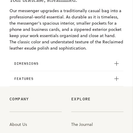
Our messenger upgrades a traditionally casual bag into a
professional-world essential. As durable as it is timeless,
the messenger's spacious interior, smaller pockets for a
phone and business cards, and a zippered exterior pocket
keep your work essentials organized and close at hand.
The classic color and understated texture of the Reclaimed
leather exude polish and sophistication.
DIMENSIONS
FEATURES
COMPANY
EXPLORE
About Us
The Journal