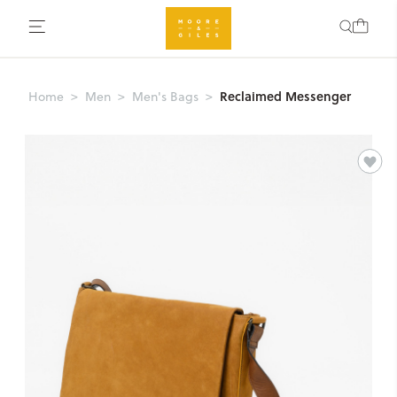
Reclaimed Messenger
Home
Men
Men's Bags