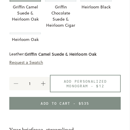
Griffin Camel
Griffin
Heirloom Black
Suede &
Chocolate
Heirloom Oak
Suede &
Heirloom Cigar
Heirloom Oak
Leather:
Griffin Camel Suede & Heirloom Oak
Request a Swatch
ADD PERSONALIZED
DECREASE
INCREASE
MONOGRAM -
$12
QUANTITY
QUANTITY
OF
OF
RECLAIMED
RECLAIMED
ADD TO CART - $535
MESSENGER
MESSENGER
Your briefcase, streamlined.