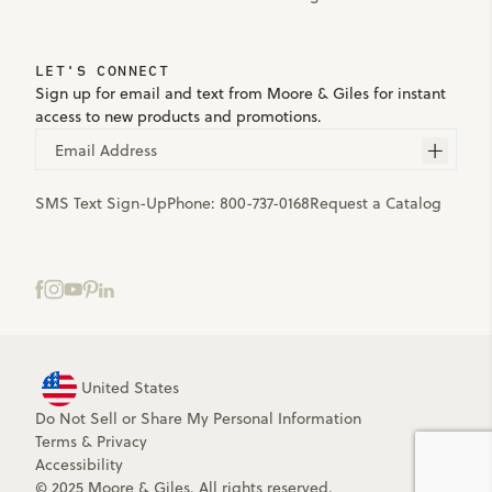
LET'S CONNECT
Sign up for email and text from Moore & Giles for instant
access to new products and promotions.
Email Address
SMS Text Sign-Up
Phone:
800-737-0168
Request a Catalog
United States
Do Not Sell or Share My Personal Information
Terms
&
Privacy
Accessibility
© 2025 Moore & Giles. All rights reserved.