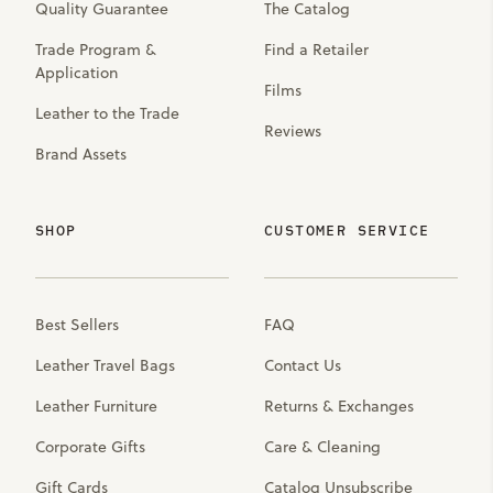
Quality Guarantee
The Catalog
Trade Program &
Find a Retailer
Application
Films
Leather to the Trade
Reviews
Brand Assets
SHOP
CUSTOMER SERVICE
Best Sellers
FAQ
Leather Travel Bags
Contact Us
Leather Furniture
Returns & Exchanges
Corporate Gifts
Care & Cleaning
Gift Cards
Catalog Unsubscribe