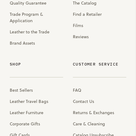
Quality Guarantee
The Catalog
Trade Program &
Find a Retailer
Application
Films
Leather to the Trade
Reviews
Brand Assets
SHOP
CUSTOMER SERVICE
Best Sellers
FAQ
Leather Travel Bags
Contact Us
Leather Furniture
Returns & Exchanges
Corporate Gifts
Care & Cleaning
Gift Cards
Catalog Unsubscribe