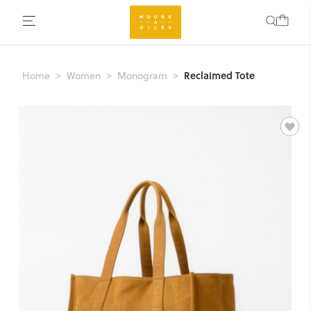
Reclaimed Tote
Home
Women
Monogram