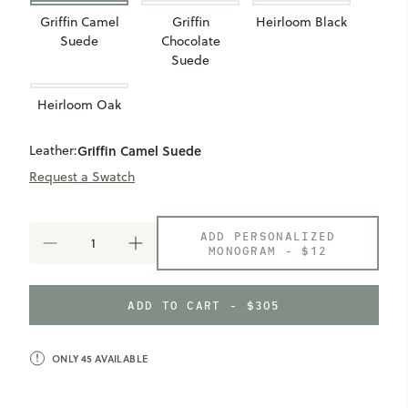
Griffin Camel
Griffin
Heirloom Black
Suede
Chocolate
Suede
Heirloom Oak
Leather:
Griffin Camel Suede
Request a Swatch
ADD PERSONALIZED
DECREASE
INCREASE
MONOGRAM -
$12
QUANTITY
QUANTITY
OF
OF
RECLAIMED
RECLAIMED
ADD TO CART - $305
TOTE
TOTE
ONLY
45
AVAILABLE