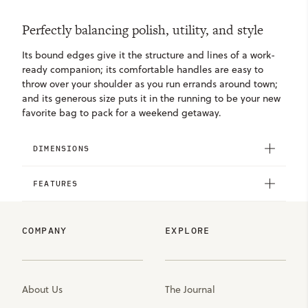
Perfectly balancing polish, utility, and style
Its bound edges give it the structure and lines of a work-
ready companion; its comfortable handles are easy to
throw over your shoulder as you run errands around town;
and its generous size puts it in the running to be your new
favorite bag to pack for a weekend getaway.
DIMENSIONS
FEATURES
COMPANY
EXPLORE
About Us
The Journal