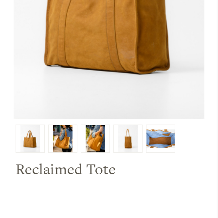
Reclaimed Tote