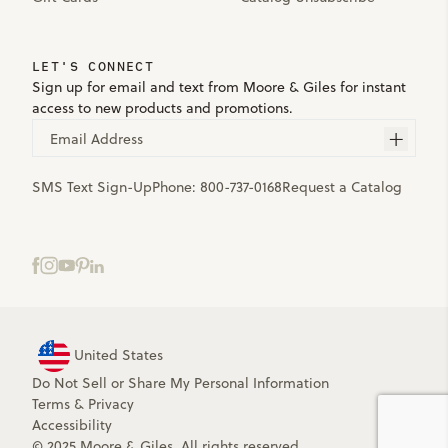
LET'S CONNECT
Sign up for email and text from Moore & Giles for instant
access to new products and promotions.
Email Address
SMS Text Sign-Up
Phone:
800-737-0168
Request a Catalog
United States
Do Not Sell or Share My Personal Information
Terms
&
Privacy
Accessibility
© 2025 Moore & Giles. All rights reserved.