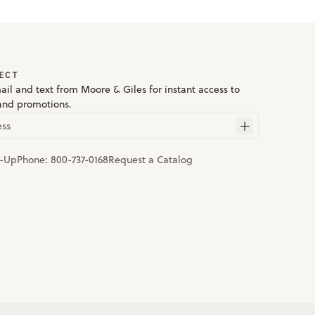
ECT
ail and text from Moore & Giles for instant access to
and promotions.
ess
n-Up
Phone:
800-737-0168
Request a Catalog