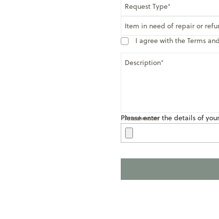
Request Type
Item in need of repair or ref
I agree with the Terms an
Description
Please enter the details of you
Attachments