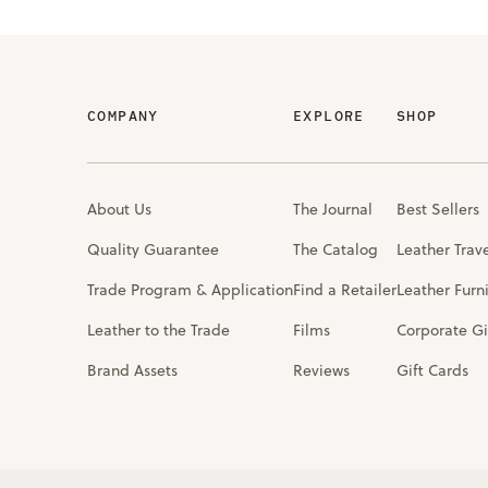
COMPANY
EXPLORE
SHOP
About Us
The Journal
Best Sellers
Quality Guarantee
The Catalog
Leather Trav
Trade Program & Application
Find a Retailer
Leather Furn
Leather to the Trade
Films
Corporate Gi
Brand Assets
Reviews
Gift Cards