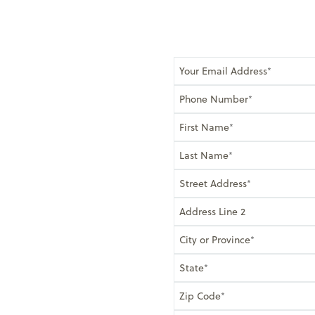
Your Email Address
Phone Number
First Name
Last Name
Street Address
Address Line 2
City or Province
State
Zip Code