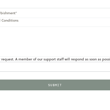
urbishment
d Conditions
r request. A member of our support staff will respond as soon as poss
SUBMIT