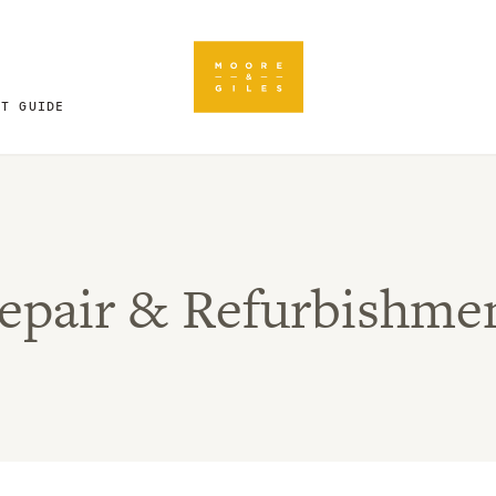
FT GUIDE
epair & Refurbishme