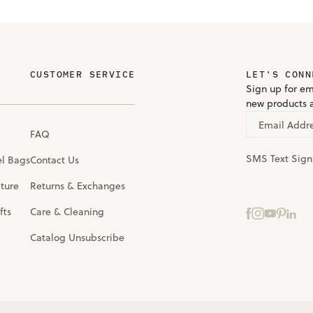
CUSTOMER SERVICE
LET'S CONN
Sign up for em
new products 
Email Addr
FAQ
SMS Text Sig
el Bags
Contact Us
iture
Returns & Exchanges
fts
Care & Cleaning
Catalog Unsubscribe