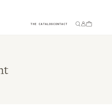
THE CATALOG
CONTACT
nt