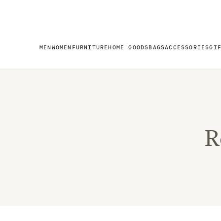
MEN
WOMEN
FURNITURE
HOME GOODS
BAGS
ACCESSORIES
GI
R