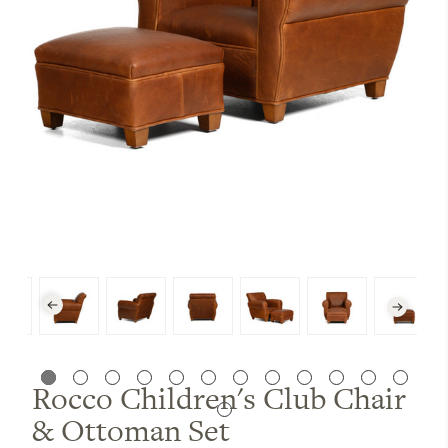
Rocco Children's Club Chair
& Ottoman Set