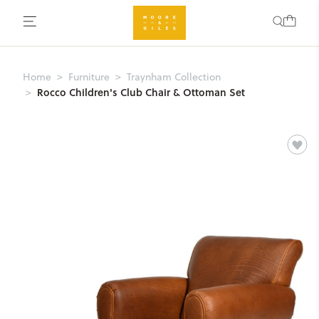
Home
Furniture
Traynham Collection
Rocco Children's Club Chair & Ottoman Set