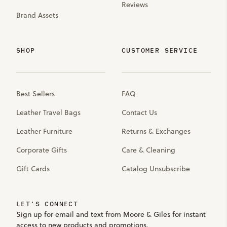
Reviews
Brand Assets
SHOP
CUSTOMER SERVICE
Best Sellers
FAQ
Leather Travel Bags
Contact Us
Leather Furniture
Returns & Exchanges
Corporate Gifts
Care & Cleaning
Gift Cards
Catalog Unsubscribe
LET'S CONNECT
Sign up for email and text from Moore & Giles for instant
access to new products and promotions.