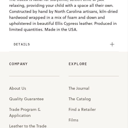
relaxing, providing your child with a space all their own.
Constructed by hand by North Carolina artisans, kiln-dried
hardwood wrapped in a mix of foam and down and
upholstered in beautiful Ellis Cypress leather. Produced in
limited quantities. Made in the USA.
DETAILS
COMPANY
EXPLORE
About Us
The Journal
Quality Guarantee
The Catalog
Trade Program &
Find a Retailer
Application
Films
Leather to the Trade