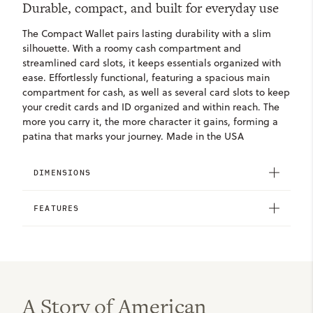
Durable, compact, and built for everyday use
The Compact Wallet pairs lasting durability with a slim
silhouette. With a roomy cash compartment and
streamlined card slots, it keeps essentials organized with
ease. Effortlessly functional, featuring a spacious main
compartment for cash, as well as several card slots to keep
your credit cards and ID organized and within reach. The
more you carry it, the more character it gains, forming a
patina that marks your journey. Made in the USA
DIMENSIONS
FEATURES
A Story of American