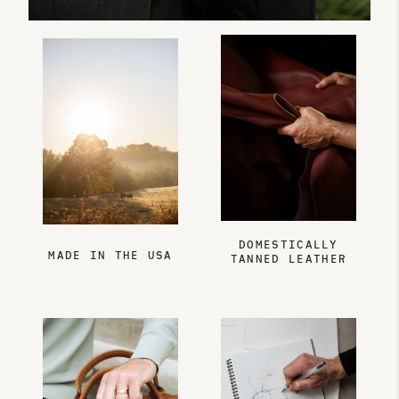
DOMESTICALLY
MADE IN THE USA
TANNED LEATHER