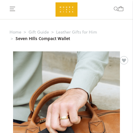
Home
Gift Guide
Leather Gifts for Him
Seven Hills Compact Wallet