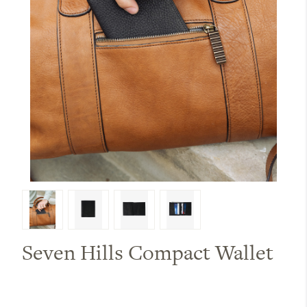
Seven Hills Compact Wallet