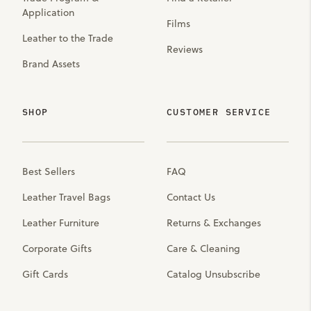
Application
Films
Leather to the Trade
Reviews
Brand Assets
SHOP
CUSTOMER SERVICE
Best Sellers
FAQ
Leather Travel Bags
Contact Us
Leather Furniture
Returns & Exchanges
Corporate Gifts
Care & Cleaning
Gift Cards
Catalog Unsubscribe