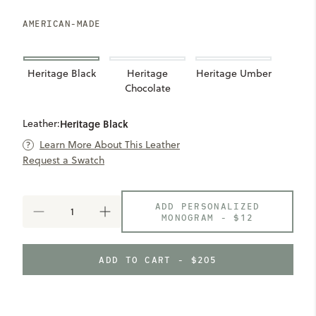
AMERICAN-MADE
Heritage Black
Heritage
Heritage Umber
Chocolate
Leather:
Heritage Black
Learn More About This Leather
Request a Swatch
ADD PERSONALIZED
DECREASE
INCREASE
MONOGRAM -
$12
QUANTITY
QUANTITY
OF
OF
SEVEN
SEVEN
ADD TO CART - $205
HILLS
HILLS
COMPACT
COMPACT
WALLET
WALLET