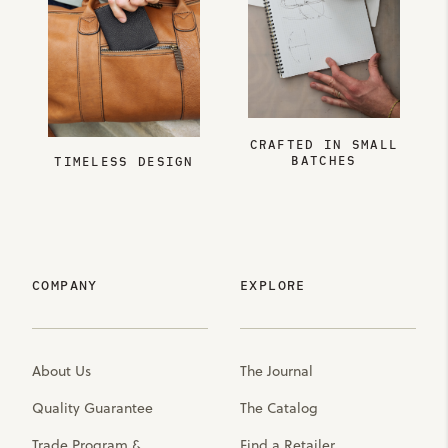
CRAFTED IN SMALL
BATCHES
TIMELESS DESIGN
COMPANY
EXPLORE
About Us
The Journal
Quality Guarantee
The Catalog
Trade Program &
Find a Retailer