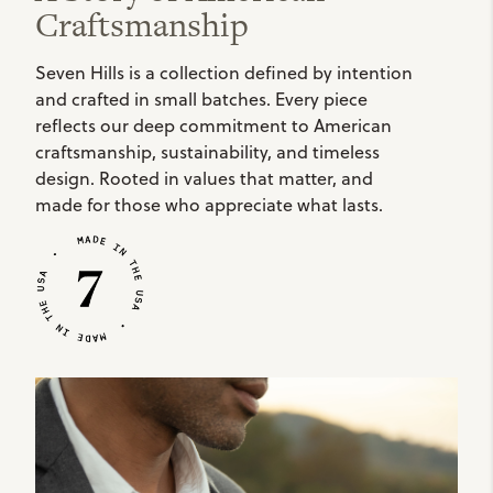
Craftsmanship
Seven Hills is a collection defined by intention
and crafted in small batches. Every piece
reflects our deep commitment to American
craftsmanship, sustainability, and timeless
design. Rooted in values that matter, and
made for those who appreciate what lasts.