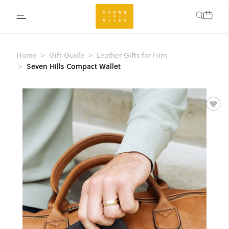
Home
Gift Guide
Leather Gifts for Him
Seven Hills Compact Wallet