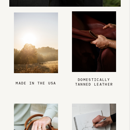
DOMESTICALLY
MADE IN THE USA
TANNED LEATHER