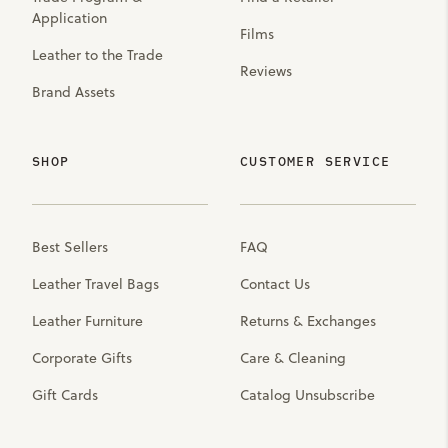
Application
Films
Leather to the Trade
Reviews
Brand Assets
SHOP
CUSTOMER SERVICE
Best Sellers
FAQ
Leather Travel Bags
Contact Us
Leather Furniture
Returns & Exchanges
Corporate Gifts
Care & Cleaning
Gift Cards
Catalog Unsubscribe