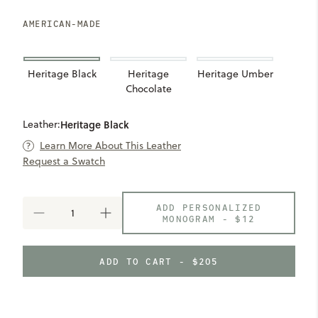
AMERICAN-MADE
Heritage Black
Heritage
Heritage Umber
Chocolate
Leather:
Heritage Black
Learn More About This Leather
Request a Swatch
ADD PERSONALIZED
DECREASE
INCREASE
MONOGRAM -
$12
QUANTITY
QUANTITY
OF
OF
SEVEN
SEVEN
ADD TO CART - $205
HILLS
HILLS
COMPACT
COMPACT
WALLET
WALLET