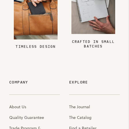
CRAFTED IN SMALL
BATCHES
TIMELESS DESIGN
COMPANY
EXPLORE
About Us
The Journal
Quality Guarantee
The Catalog
Trade Program &
Find a Retailer