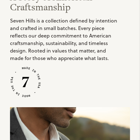
Craftsmanship
Seven Hills is a collection defined by intention
and crafted in small batches. Every piece
reflects our deep commitment to American
craftsmanship, sustainability, and timeless
design. Rooted in values that matter, and
made for those who appreciate what lasts.