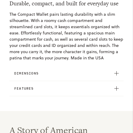
Durable, compact, and built for everyday use
The Compact Wallet pairs lasting durability with a slim
silhouette. With a roomy cash compartment and
streamlined card slots, it keeps essentials organized with
ease. Effortlessly functional, featuring a spacious main
compartment for cash, as well as several card slots to keep
your credit cards and ID organized and within reach. The
more you carry it, the more character it gains, forming a
patina that marks your journey. Made in the USA
DIMENSIONS
FEATURES
A Story of American