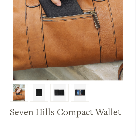
Seven Hills Compact Wallet