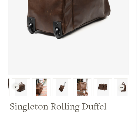
Singleton Rolling Duffel