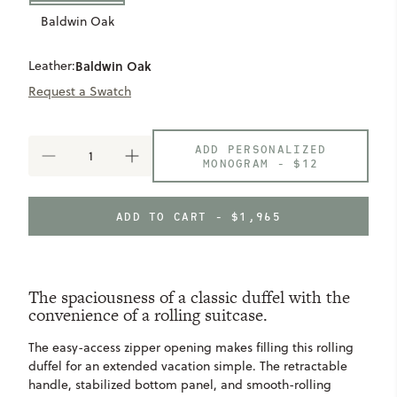
Baldwin Oak
Leather:
Baldwin Oak
Request a Swatch
ADD PERSONALIZED
DECREASE
INCREASE
MONOGRAM -
$12
QUANTITY
QUANTITY
OF
OF
SINGLETON
SINGLETON
ADD TO CART - $1,965
ROLLING
ROLLING
DUFFEL
DUFFEL
The spaciousness of a classic duffel with the
convenience of a rolling suitcase.
The easy-access zipper opening makes filling this rolling
duffel for an extended vacation simple. The retractable
handle, stabilized bottom panel, and smooth-rolling