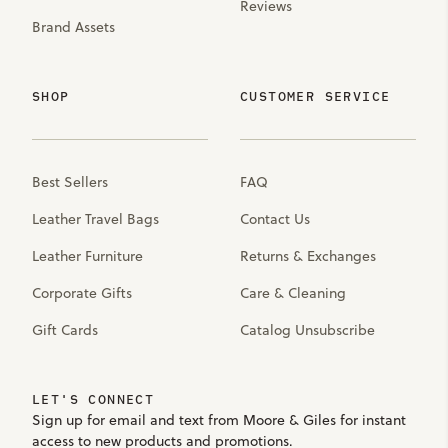
Reviews
Brand Assets
SHOP
CUSTOMER SERVICE
Best Sellers
FAQ
Leather Travel Bags
Contact Us
Leather Furniture
Returns & Exchanges
Corporate Gifts
Care & Cleaning
Gift Cards
Catalog Unsubscribe
LET'S CONNECT
Sign up for email and text from Moore & Giles for instant
access to new products and promotions.