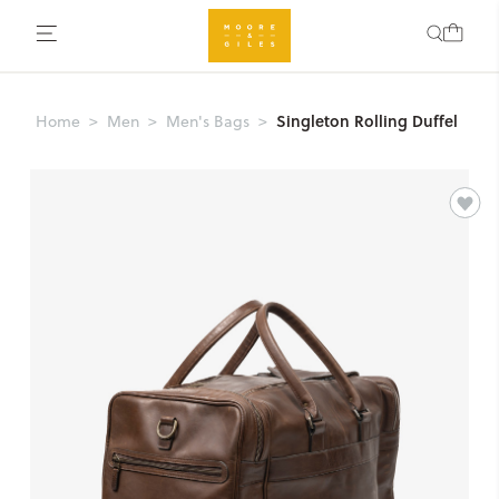
Singleton Rolling Duffel
Home
Men
Men's Bags