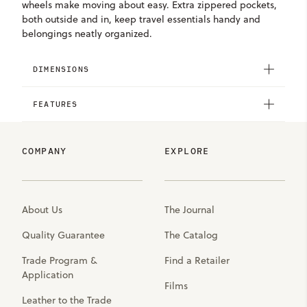
wheels make moving about easy. Extra zippered pockets,
both outside and in, keep travel essentials handy and
belongings neatly organized.
DIMENSIONS
FEATURES
COMPANY
EXPLORE
About Us
The Journal
Quality Guarantee
The Catalog
Trade Program &
Find a Retailer
Application
Films
Leather to the Trade