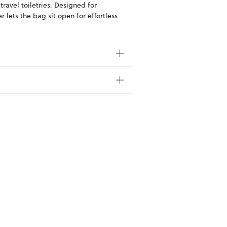
 travel toiletries. Designed for
 lets the bag sit open for effortless