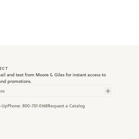
ECT
ail and text from Moore & Giles for instant access to
and promotions.
ess
n-Up
Phone:
800-737-0168
Request a Catalog