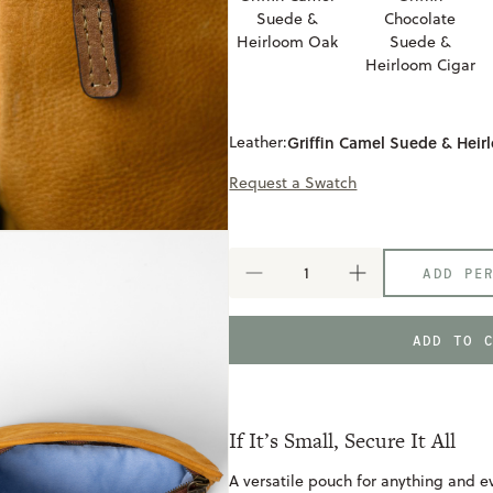
Suede &
Chocolate
Heirloom Oak
Suede &
Heirloom Cigar
Leather:
Griffin Camel Suede & Hei
Request a Swatch
ADD PE
DECREASE
INCREASE
QUANTITY
QUANTITY
OF
OF
SMALL
SMALL
ADD TO 
RECLAIMED
RECLAIMED
ZIP
ZIP
POUCH
POUCH
If It’s Small, Secure It All
A versatile pouch for anything and ev