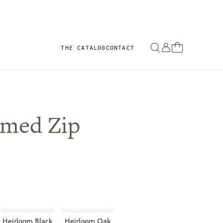
THE CATALOG
CONTACT
imed Zip
Heirloom Black
Heirloom Oak