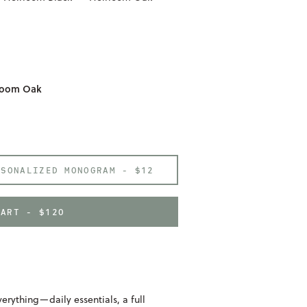
rloom Oak
RSONALIZED MONOGRAM -
$12
CART - $120
erything—daily essentials, a full