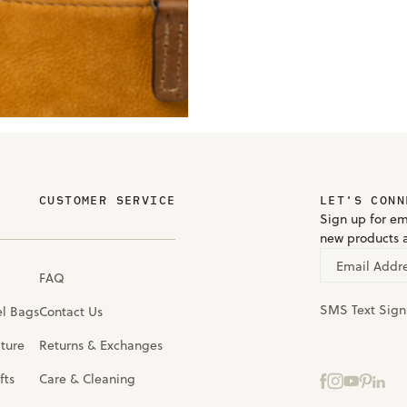
CUSTOMER SERVICE
LET'S CONN
Sign up for em
new products 
Email Addr
FAQ
SMS Text Sig
el Bags
Contact Us
iture
Returns & Exchanges
fts
Care & Cleaning