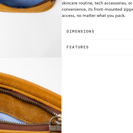
skincare routine, tech accessories, or
convenience, its front-mounted zipper
access, no matter what you pack.
DIMENSIONS
FEATURES