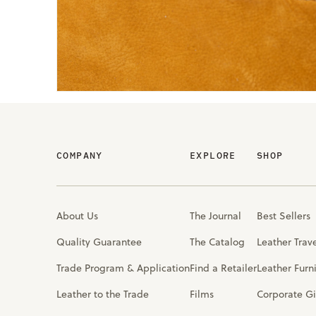
COMPANY
EXPLORE
SHOP
About Us
The Journal
Best Sellers
Quality Guarantee
The Catalog
Leather Trav
Trade Program & Application
Find a Retailer
Leather Furn
Leather to the Trade
Films
Corporate Gi