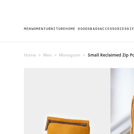
MEN
WOMEN
FURNITURE
HOME GOODS
BAGS
ACCESSORIES
GI
Small Reclaimed Zip P
Home
Men
Monogram