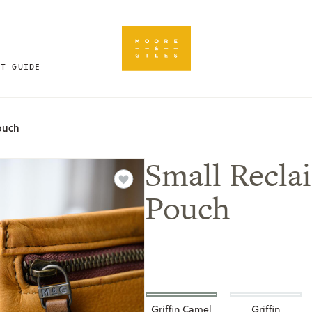
FT GUIDE
ouch
Small Recla
Pouch
Griffin Camel
Griffin