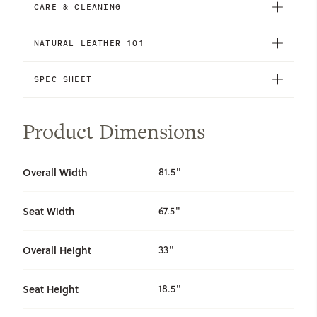
CARE & CLEANING
NATURAL LEATHER 101
SPEC SHEET
Product Dimensions
Overall Width
81.5"
Seat Width
67.5"
Overall Height
33"
Seat Height
18.5"