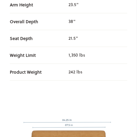
Arm Height
23.5"
Overall Depth
38"
Seat Depth
21.5"
Weight Limit
1,350 lbs
Product Weight
242 lbs