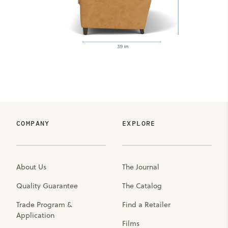
COMPANY
EXPLORE
About Us
The Journal
Quality Guarantee
The Catalog
Trade Program &
Find a Retailer
Application
Films