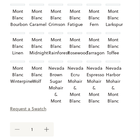
Mont
Mont
Mont
Mont
Mont
Mont
Blanc
Blanc
Blanc
Blanc
Blanc
Blanc
Bourbon
Caramel
Crimson
Fatigue
Fern
Larkspur
Mont
Mont
Mont
Mont
Mont
Mont
Blanc
Blanc
Blanc
Blanc
Blanc
Blanc
Linen
Midnight
Rainforest
Rosewood
Tarragon
Toffee
Mont
Mont
Nevada
Nevada
Nevada
Nevada
Blanc
Blanc
Brown
Ecru
Espresso
Harbor
Winterpine
Wolf
Sugar
Mohair
Mohair
Mohair
Mohair
&
&
&
&
Mont
Mont
Mont
Mont
Blanc
Blanc
Blanc
Blanc
Smoke
Truffle
Heaven
Request a Swatch
Tarragon
Nevada
Nevada
Nubuck
Nubuck
Nubuck
Nubuck
DECREASE
INCREASE
Olive
Root
Camel
Chestnut
Dark
Granite
QUANTITY
QUANTITY