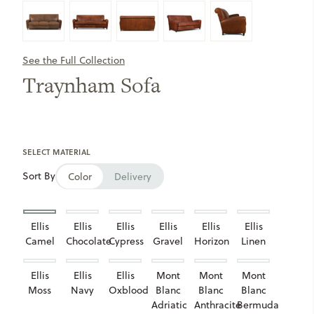
See the Full Collection
Traynham Sofa
SELECT MATERIAL
Sort By
Color
Delivery
Ellis
Ellis
Ellis
Ellis
Ellis
Ellis
Camel
Chocolate
Cypress
Gravel
Horizon
Linen
Ellis
Ellis
Ellis
Mont
Mont
Mont
Moss
Navy
Oxblood
Blanc
Blanc
Blanc
Adriatic
Anthracite
Bermuda