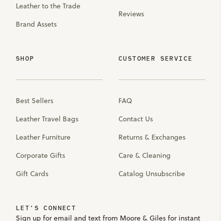
Leather to the Trade
Reviews
Brand Assets
SHOP
CUSTOMER SERVICE
Best Sellers
FAQ
Leather Travel Bags
Contact Us
Leather Furniture
Returns & Exchanges
Corporate Gifts
Care & Cleaning
Gift Cards
Catalog Unsubscribe
LET'S CONNECT
Sign up for email and text from Moore & Giles for instant