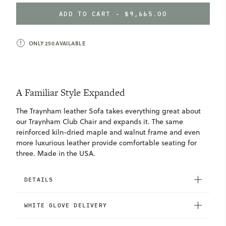
OF
OF
Mohair
Beer
Fatigue
TRAYNHAM
TRAYNHAM
&
Mohair
ADD TO CART -
$9,665.00
SOFA
SOFA
Mont
&
Blanc
Mont
ONLY
250
AVAILABLE
Winter
Blanc
Pine
Chianti
Nubuck
Nubuck
Nubuck
A Familiar Style Expanded
Iron
Pebble
Shadow
Taupe
The Traynham leather Sofa takes everything great about
our Traynham Club Chair and expands it. The same
reinforced kiln-dried maple and walnut frame and even
more luxurious leather provide comfortable seating for
three. Made in the USA.
DETAILS
WHITE GLOVE DELIVERY