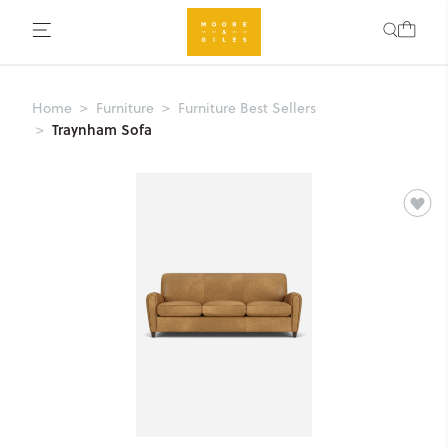
Home
Furniture
Furniture Best Sellers
Traynham Sofa