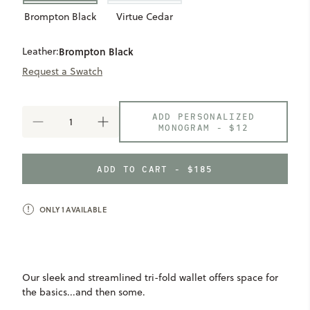
Brompton Black
Virtue Cedar
Leather:
Brompton Black
Request a Swatch
ADD PERSONALIZED
DECREASE
INCREASE
MONOGRAM -
$12
QUANTITY
QUANTITY
OF
OF
TRIFOLD
TRIFOLD
ADD TO CART - $185
WALLET
WALLET
ONLY
1
AVAILABLE
Our sleek and streamlined tri-fold wallet offers space for
the basics...and then some.