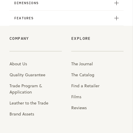
DIMENSIONS
FEATURES
COMPANY
EXPLORE
About Us
The Journal
Quality Guarantee
The Catalog
Trade Program &
Find a Retailer
Application
Films
Leather to the Trade
Reviews
Brand Assets