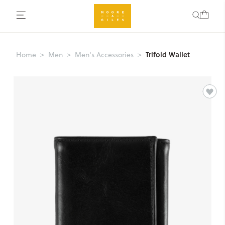
Trifold Wallet
Home
Men
Men's Accessories