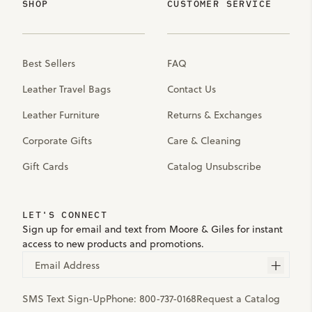
SHOP
CUSTOMER SERVICE
Best Sellers
FAQ
Leather Travel Bags
Contact Us
Leather Furniture
Returns & Exchanges
Corporate Gifts
Care & Cleaning
Gift Cards
Catalog Unsubscribe
LET'S CONNECT
Sign up for email and text from Moore & Giles for instant
access to new products and promotions.
Email Address
SMS Text Sign-Up
Phone:
800-737-0168
Request a Catalog