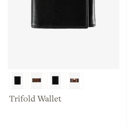
Trifold Wallet