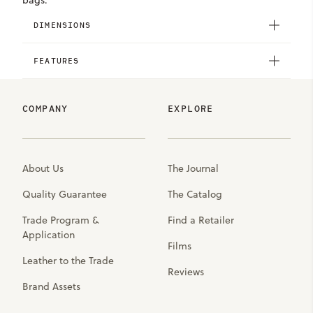
bags.
DIMENSIONS
FEATURES
COMPANY
EXPLORE
About Us
The Journal
Quality Guarantee
The Catalog
Trade Program &
Find a Retailer
Application
Films
Leather to the Trade
Reviews
Brand Assets