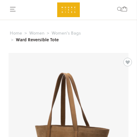
Home
Women
Women's Bags
Ward Reversible Tote