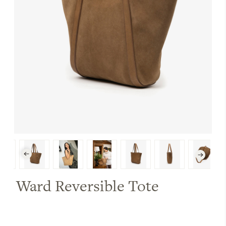
Ward Reversible Tote