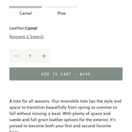
Camel
Pine
Leather:
Camel
Request a Swatch
DECREASE
INCREASE
QUANTITY
QUANTITY
OF
OF
WARD
WARD
ADD TO CART - $290
REVERSIBLE
REVERSIBLE
TOTE
TOTE
A tote for all seasons. Our reversible tote has the style and
space to transition beautifully from spring to summer to
fall without missing a beat. With plenty of space and
suede and full grain leather options for the exterior, it's
poised to become both your first and second favorite