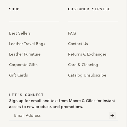
SHOP
CUSTOMER SERVICE
Best Sellers
FAQ
Leather Travel Bags
Contact Us
Leather Furniture
Returns & Exchanges
Corporate Gifts
Care & Cleaning
Gift Cards
Catalog Unsubscribe
LET'S CONNECT
Sign up for email and text from Moore & Giles for instant
access to new products and promotions.
Email Address