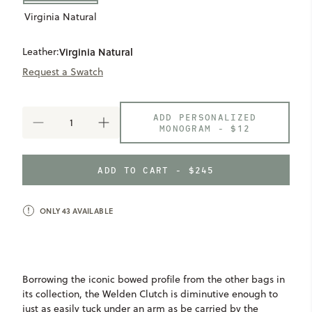
Virginia Natural
Leather:
Virginia Natural
Request a Swatch
ADD PERSONALIZED
DECREASE
INCREASE
MONOGRAM -
$12
QUANTITY
QUANTITY
OF
OF
WELDEN
WELDEN
ADD TO CART - $245
CLUTCH
CLUTCH
ONLY
43
AVAILABLE
Borrowing the iconic bowed profile from the other bags in
its collection, the Welden Clutch is diminutive enough to
just as easily tuck under an arm as be carried by the