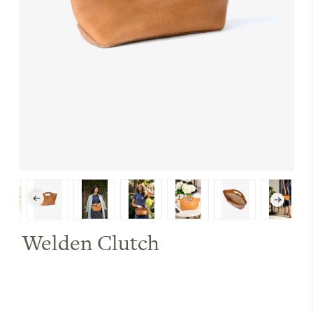
Welden Clutch