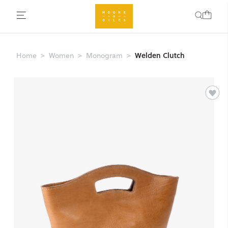
Welden Clutch
Home
Women
Monogram