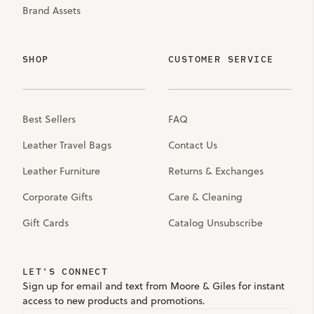
Brand Assets
SHOP
CUSTOMER SERVICE
Best Sellers
FAQ
Leather Travel Bags
Contact Us
Leather Furniture
Returns & Exchanges
Corporate Gifts
Care & Cleaning
Gift Cards
Catalog Unsubscribe
LET'S CONNECT
Sign up for email and text from Moore & Giles for instant
access to new products and promotions.