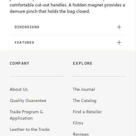
comfortable cut-out handles. A hidden magnet provides a
demure pinch that holds the bag closed.
DIMENSIONS
FEATURES
COMPANY
EXPLORE
About Us
The Journal
Quality Guarantee
The Catalog
Trade Program &
Find a Retailer
Application
Films
Leather to the Trade
Reviews