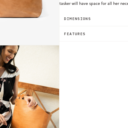
tasker will have space for all her nec
DIMENSIONS
FEATURES