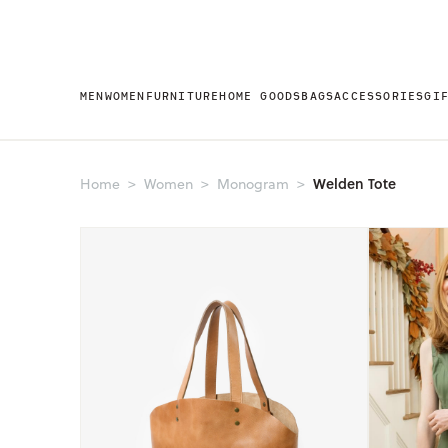
MEN
WOMEN
FURNITURE
HOME GOODS
BAGS
ACCESSORIES
GI
Welden Tote
Home
Women
Monogram