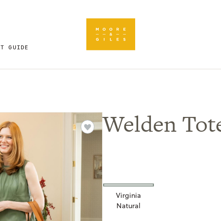
FT GUIDE
Welden Tot
Virginia
Natural