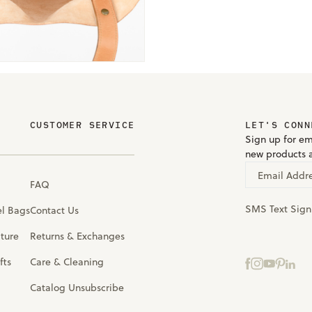
CUSTOMER SERVICE
LET'S CONN
Sign up for em
new products 
Email Addr
FAQ
SMS Text Sig
el Bags
Contact Us
iture
Returns & Exchanges
fts
Care & Cleaning
Catalog Unsubscribe