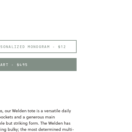
RSONALIZED MONOGRAM -
$12
CART - $495
, our Welden tote is a versatile daily
 pockets and a generous main
le but striking form. The Welden has
eing bulky; the most determined multi-