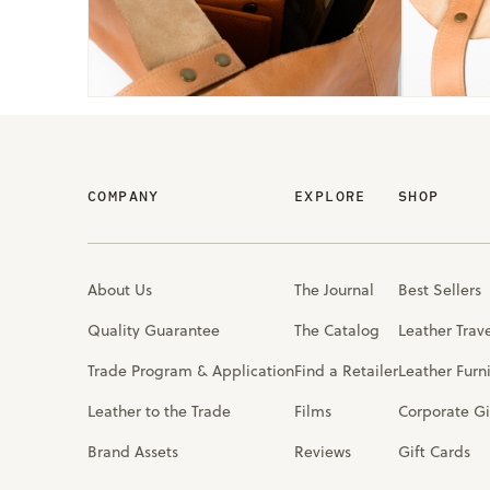
COMPANY
EXPLORE
SHOP
About Us
The Journal
Best Sellers
Quality Guarantee
The Catalog
Leather Trav
Trade Program & Application
Find a Retailer
Leather Furn
Leather to the Trade
Films
Corporate Gi
Brand Assets
Reviews
Gift Cards