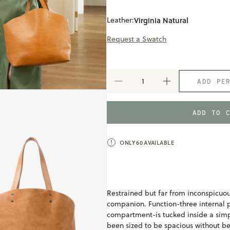
Leather:
Virginia Natural
Request a Swatch
ADD PE
DECREASE
INCREASE
QUANTITY
QUANTITY
OF
OF
WELDEN
WELDEN
ADD TO 
TOTE
TOTE
ONLY
60
AVAILABLE
Restrained but far from inconspicuous
companion. Function-three internal
compartment-is tucked inside a simp
been sized to be spacious without b