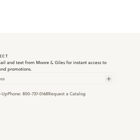
ECT
ail and text from Moore & Giles for instant access to
and promotions.
ess
n-Up
Phone:
800-737-0168
Request a Catalog