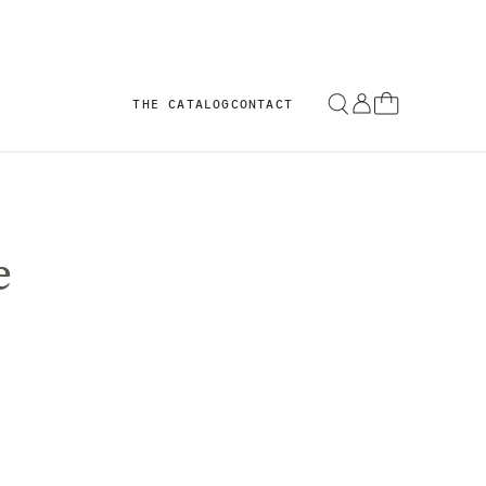
THE CATALOG
CONTACT
e