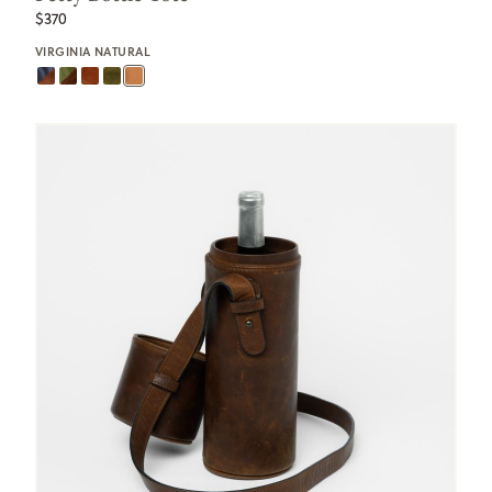
$370
VIRGINIA NATURAL