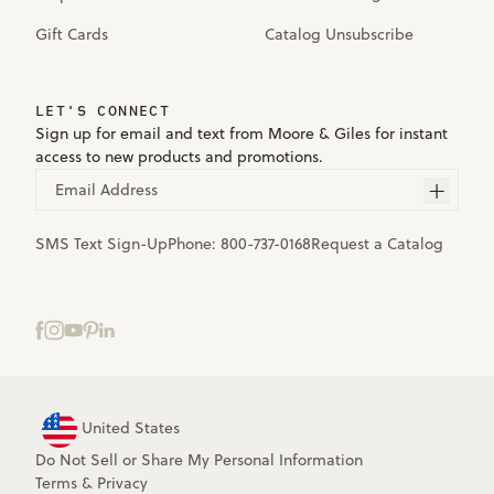
Gift Cards
Catalog Unsubscribe
LET'S CONNECT
Sign up for email and text from Moore & Giles for instant
access to new products and promotions.
Email Address
SMS Text Sign-Up
Phone:
800-737-0168
Request a Catalog
United States
Do Not Sell or Share My Personal Information
Terms
&
Privacy