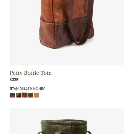
Petty Bottle Tote
$335
TITAN MILLED HONEY