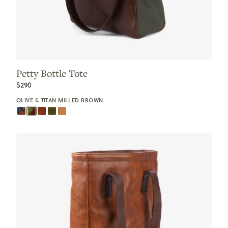
Petty Bottle Tote
$290
OLIVE & TITAN MILLED BROWN