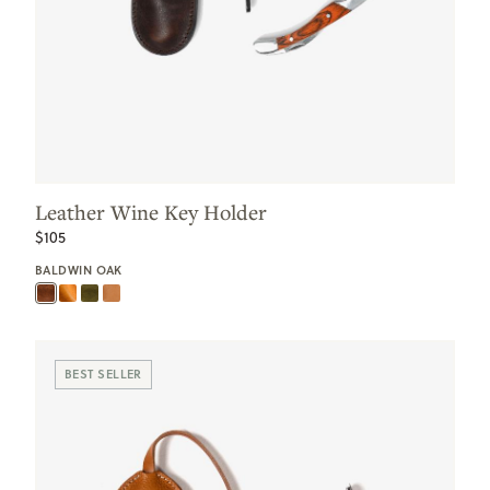
Leather Wine Key Holder
$105
BALDWIN OAK
BEST SELLER