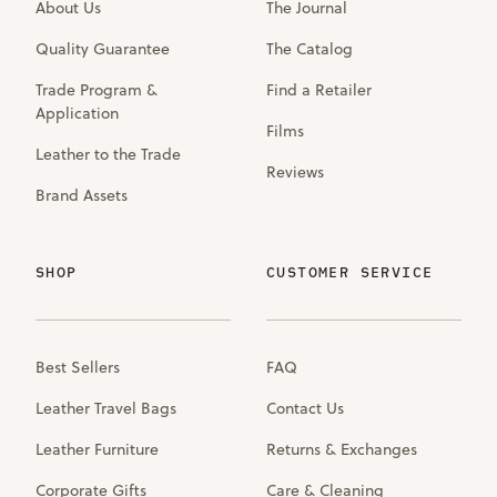
About Us
The Journal
Quality Guarantee
The Catalog
Trade Program &
Find a Retailer
Application
Films
Leather to the Trade
Reviews
Brand Assets
SHOP
CUSTOMER SERVICE
Best Sellers
FAQ
Leather Travel Bags
Contact Us
Leather Furniture
Returns & Exchanges
Corporate Gifts
Care & Cleaning