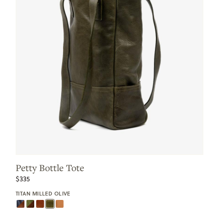
Petty Bottle Tote
$335
TITAN MILLED OLIVE