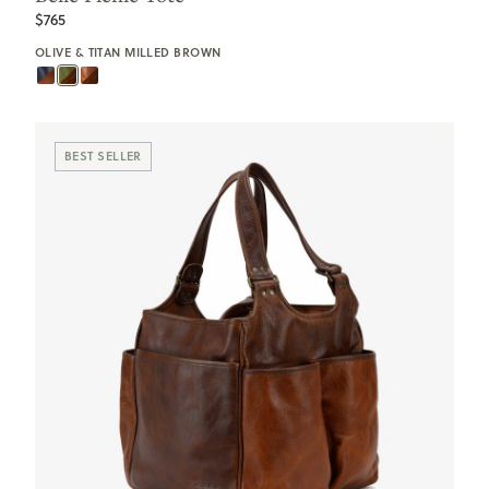
$765
OLIVE & TITAN MILLED BROWN
BEST SELLER