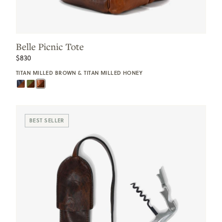
Belle Picnic Tote
$830
TITAN MILLED BROWN & TITAN MILLED HONEY
BEST SELLER