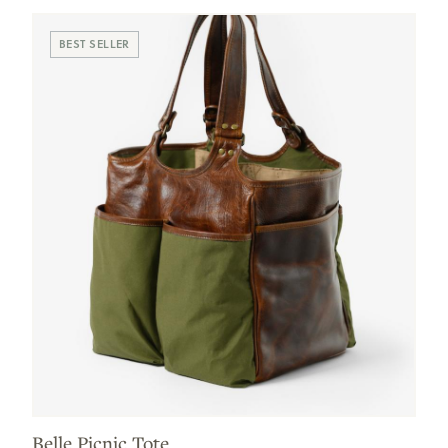
BEST SELLER
Belle Picnic Tote