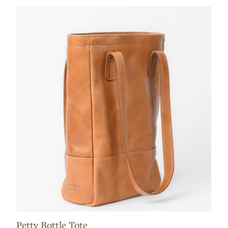
Petty Bottle Tote