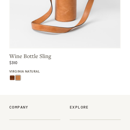
Wine Bottle Sling
$310
VIRGINIA NATURAL
COMPANY
EXPLORE