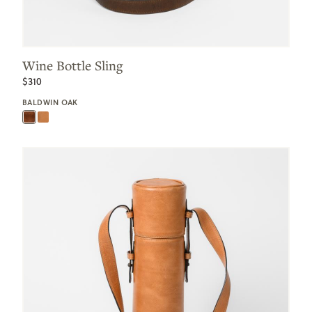
Wine Bottle Sling
$310
BALDWIN OAK