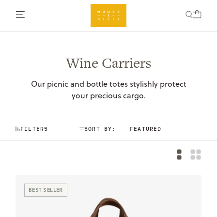
Wine Carriers
Our picnic and bottle totes stylishly protect
your precious cargo.
FILTERS
SORT BY:
BEST SELLER