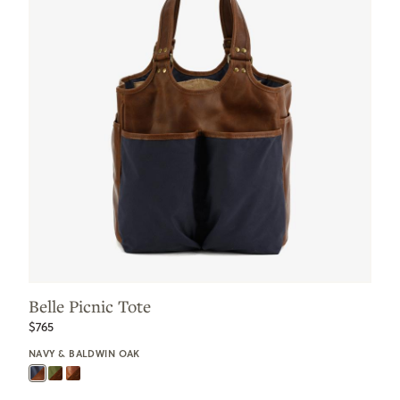
Belle Picnic Tote
$765
NAVY & BALDWIN OAK