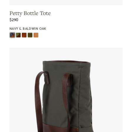
Petty Bottle Tote
$290
NAVY & BALDWIN OAK