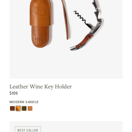
Leather Wine Key Holder
$105
MODERN SADDLE
BEST SELLER