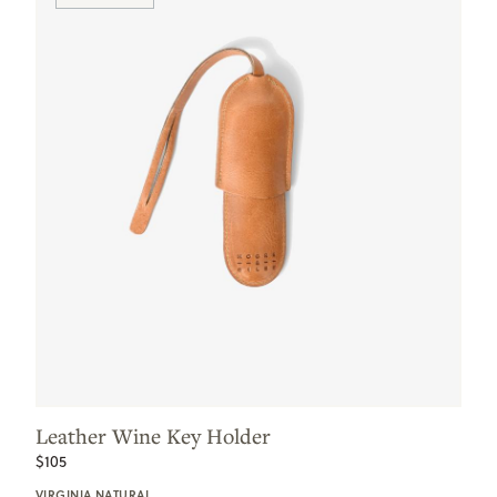
Leather Wine Key Holder
$105
VIRGINIA NATURAL